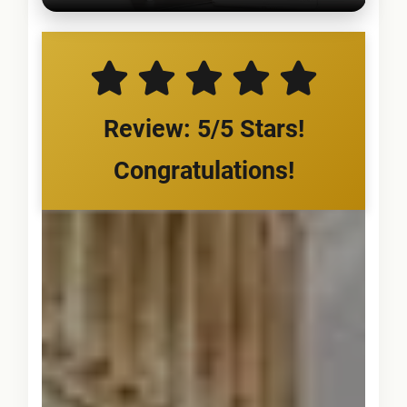
Review: 5/5 Stars!
Congratulations!