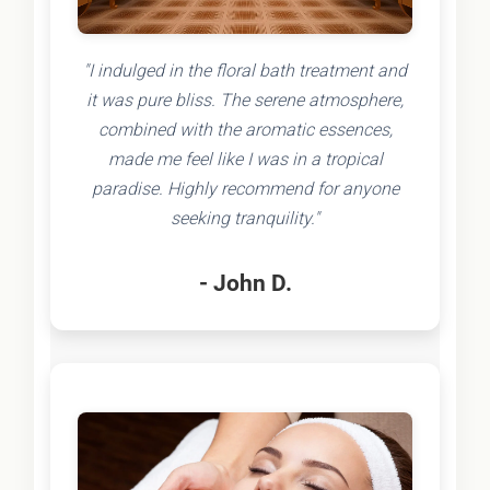
"I indulged in the floral bath treatment and
it was pure bliss. The serene atmosphere,
combined with the aromatic essences,
made me feel like I was in a tropical
paradise. Highly recommend for anyone
seeking tranquility."
- John D.