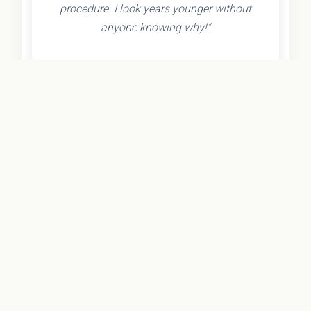
procedure. I look years younger without
anyone knowing why!"
- Olivia K.