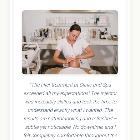
"The filler treatment at Clinic and Spa
exceeded all my expectations! The injector
was incredibly skilled and took the time to
understand exactly what I wanted. The
results are natural-looking and refreshed –
subtle yet noticeable. No downtime, and I
felt completely comfortable throughout the