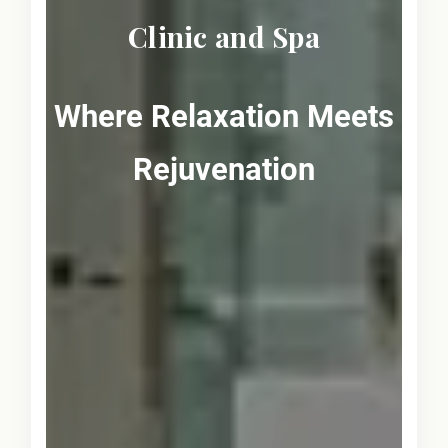
Clinic and Spa
Where Relaxation Meets
Rejuvenation