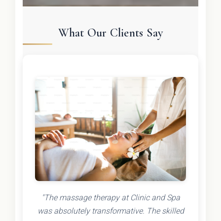
What Our Clients Say
"The massage therapy at Clinic and Spa
was absolutely transformative. The skilled