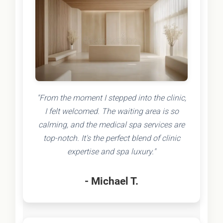
"From the moment I stepped into the clinic,
I felt welcomed. The waiting area is so
calming, and the medical spa services are
top-notch. It's the perfect blend of clinic
expertise and spa luxury."
- Michael T.