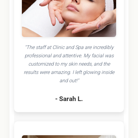
"The staff at Clinic and Spa are incredibly
professional and attentive. My facial was
customized to my skin needs, and the
results were amazing. I left glowing inside
and out!"
- Sarah L.