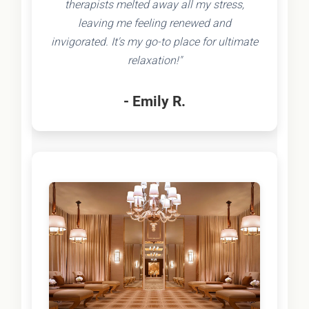
therapists melted away all my stress,
leaving me feeling renewed and
invigorated. It's my go-to place for ultimate
relaxation!"
- Emily R.