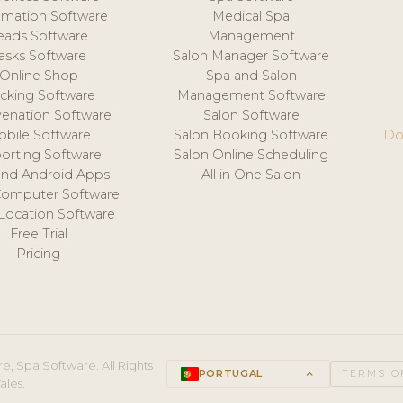
mation Software
Medical Spa
eads Software
Management
asks Software
Salon Manager Software
Online Shop
Spa and Salon
acking Software
Management Software
venation Software
Salon Software
obile Software
Salon Booking Software
Do
orting Software
Salon Online Scheduling
and Android Apps
All in One Salon
Computer Software
 Location Software
Free Trial
Pricing
e, Spa Software. All Rights
PORTUGAL
keyboard_arrow_up
TERMS O
ales.