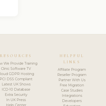
RESOURCES
HELPFUL
LINKS
w We Provide Training
Clinic Software TV
Affiliate Program
loud GDPR Hosting
Reseller Program
PCI DSS Compliant
Partner With Us
Latest UK Shows
Free Migration
ICD-10 Database
Case Studies
Extra Security
Integrations
In UK Press
Developers
Help Center
Education