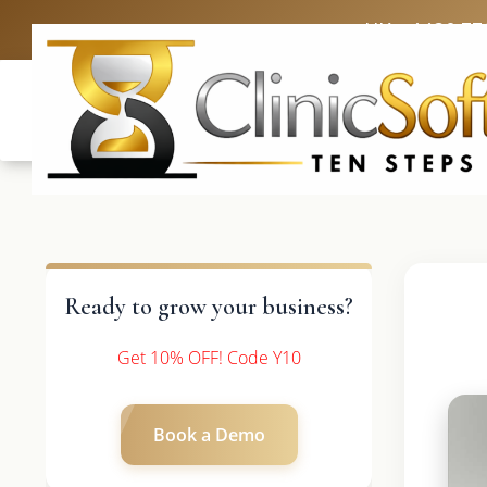
UK: +4420 33
Ready to grow your business?
Get 10% OFF! Code Y10
Book a Demo