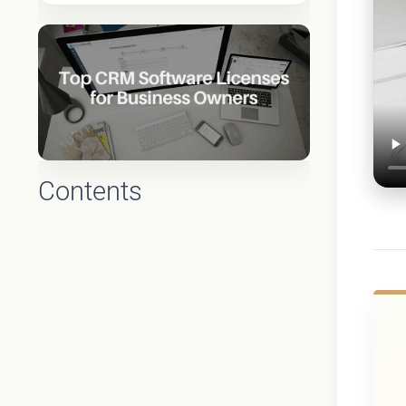
Contents