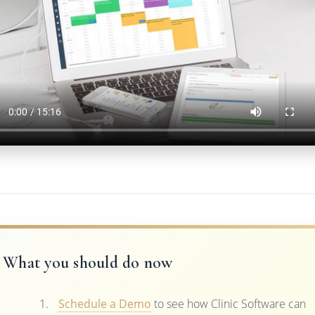
What you should do now
Schedule a Demo
to see how Clinic Software can