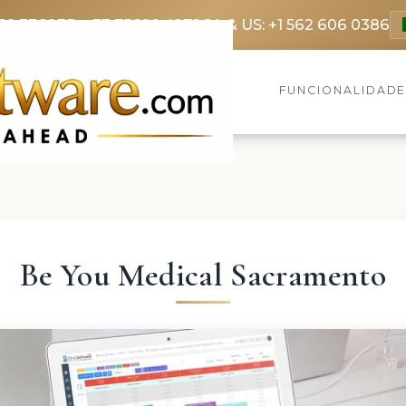
69 3369
FR: +33 75690 4272
CA & US: +1 562 606 0386
FUNCIONALIDAD
Be You Medical Sacramento