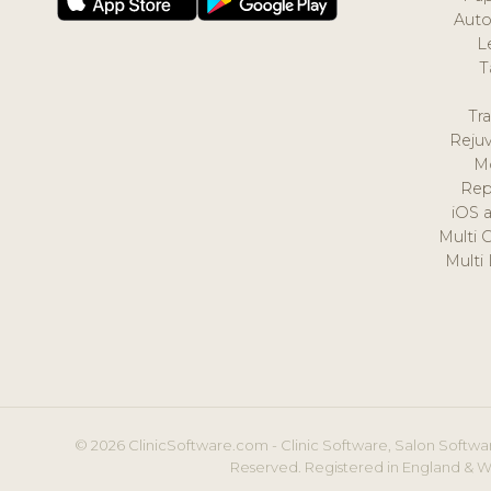
Auto
L
T
Tr
Reju
M
Rep
iOS 
Multi 
Multi
© 2026 ClinicSoftware.com - Clinic Software, Salon Softwar
Reserved. Registered in England & W