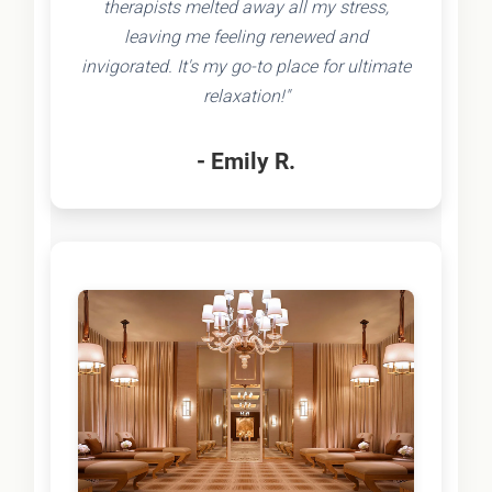
therapists melted away all my stress,
leaving me feeling renewed and
invigorated. It's my go-to place for ultimate
relaxation!"
- Emily R.