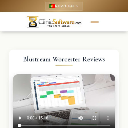
PORTUGAL
keyboard_arrow_up
Blustream Worcester Reviews