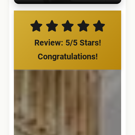
Review: 5/5 Stars!
Congratulations!