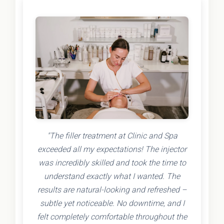
"The filler treatment at Clinic and Spa
exceeded all my expectations! The injector
was incredibly skilled and took the time to
understand exactly what I wanted. The
results are natural-looking and refreshed –
subtle yet noticeable. No downtime, and I
felt completely comfortable throughout the