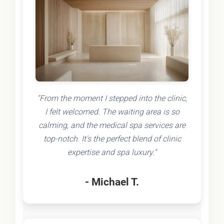
"From the moment I stepped into the clinic,
I felt welcomed. The waiting area is so
calming, and the medical spa services are
top-notch. It's the perfect blend of clinic
expertise and spa luxury."
- Michael T.