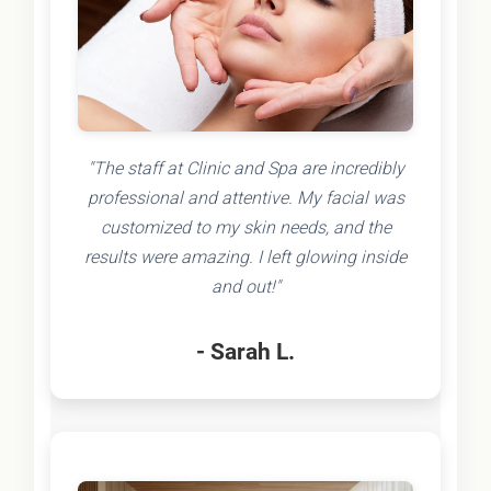
"The staff at Clinic and Spa are incredibly
professional and attentive. My facial was
customized to my skin needs, and the
results were amazing. I left glowing inside
and out!"
- Sarah L.