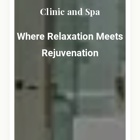
Clinic and Spa
Where Relaxation Meets
Rejuvenation