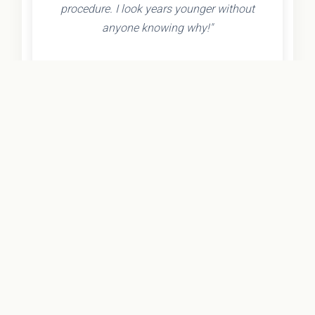
procedure. I look years younger without
anyone knowing why!"
- Olivia K.