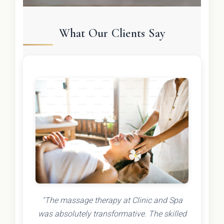
What Our Clients Say
"The massage therapy at Clinic and Spa
was absolutely transformative. The skilled