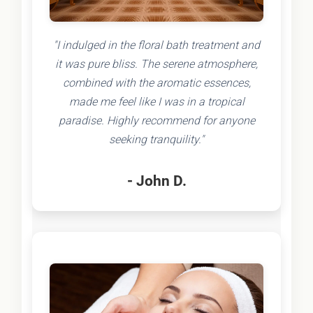
"I indulged in the floral bath treatment and
it was pure bliss. The serene atmosphere,
combined with the aromatic essences,
made me feel like I was in a tropical
paradise. Highly recommend for anyone
seeking tranquility."
- John D.