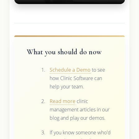
What you should do now
Schedule a Demo
to see
how Clinic Software can
help your team.
Read more
clinic
management articles in our
blog and play our demos.
If you know someone who'd