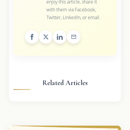
enjoy this article, share it
with them via Facebook,
Twitter, LinkedIn, or email.
Related Articles