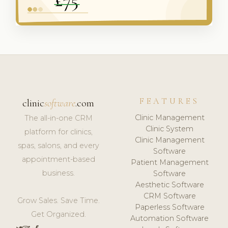
FEATURES
clinic
software
.com
Clinic Management
The all-in-one CRM
Clinic System
platform for clinics,
Clinic Management
spas, salons, and every
Software
appointment-based
Patient Management
business.
Software
Aesthetic Software
CRM Software
Grow Sales. Save Time.
Paperless Software
Get Organized.
Automation Software