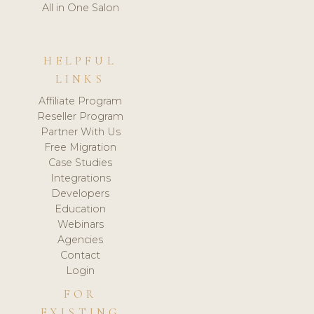
All in One Salon
HELPFUL
LINKS
Affiliate Program
Reseller Program
Partner With Us
Free Migration
Case Studies
Integrations
Developers
Education
Webinars
Agencies
Contact
Login
FOR
EXISTING