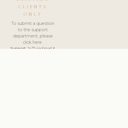
CLIENTS
ONLY
To submit a question
to the support
department, please
click here.
Support:
24/7 via Email &
Ticket.
© 2026 ClinicSoftware.com - Clinic Software, Salon
Software, Spa Software. All Rights Reserved. Registered in
England & Wales.
PORTUGAL
keyboard_arrow_up
TERMS OF SERVICE
PRIVACY POLICY
GDPR
PCI DSS