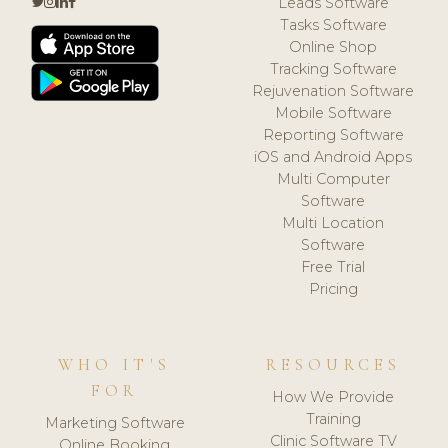
Leads Software
Tasks Software
Online Shop
Tracking Software
Rejuvenation Software
Mobile Software
Reporting Software
iOS and Android Apps
Multi Computer
Software
Multi Location
Software
Free Trial
Pricing
WHO IT'S
RESOURCES
FOR
How We Provide
Training
Marketing Software
Clinic Software TV
Online Booking