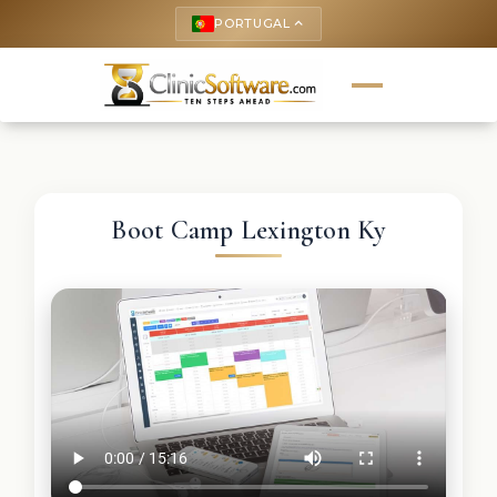
PORTUGAL
keyboard_arrow_up
Boot Camp Lexington Ky