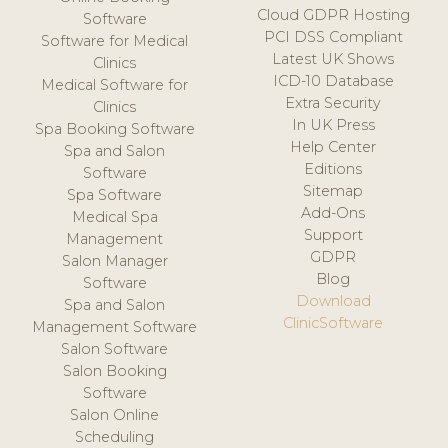
Cloud GDPR Hosting
Software
PCI DSS Compliant
Software for Medical
Latest UK Shows
Clinics
ICD-10 Database
Medical Software for
Extra Security
Clinics
In UK Press
Spa Booking Software
Help Center
Spa and Salon
Editions
Software
Sitemap
Spa Software
Add-Ons
Medical Spa
Support
Management
GDPR
Salon Manager
Blog
Software
Download
Spa and Salon
ClinicSoftware
Management Software
Salon Software
Salon Booking
Software
Salon Online
Scheduling