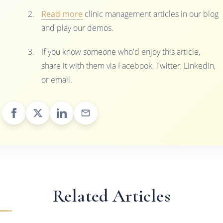
Read more
clinic management articles in our blog
and play our demos.
If you know someone who'd enjoy this article,
share it with them via Facebook, Twitter, LinkedIn,
or email.
Related Articles