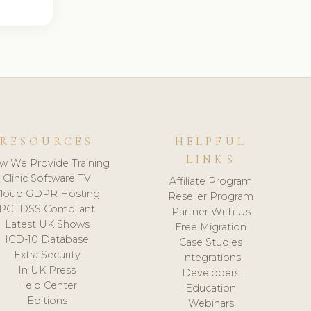
RESOURCES
HELPFUL
LINKS
w We Provide Training
Clinic Software TV
Affiliate Program
loud GDPR Hosting
Reseller Program
PCI DSS Compliant
Partner With Us
Latest UK Shows
Free Migration
ICD-10 Database
Case Studies
Extra Security
Integrations
In UK Press
Developers
Help Center
Education
Editions
Webinars