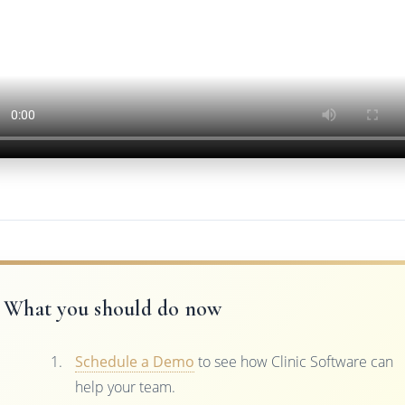
What you should do now
Schedule a Demo
to see how Clinic Software can
help your team.