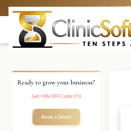
UK: +4420 33
Ready to grow your business?
Get 10% OFF! Code Y10
Book a Demo