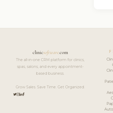
F
clinic
software
.com
Cli
The all-in-one CRM platform for clinics,
spas, salons, and every appointment-
Cli
based business.
Pat
Grow Sales. Save Time. Get Organized.
Aes
Pap
Auto