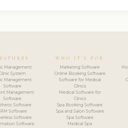
EATURES
WHO IT'S FOR
nic Management
Marketing Software
Ho
Clinic System
Online Booking Software
nic Management
Software for Medical
C
Software
Clinics
ient Management
Medical Software for
Software
Clinics
thetic Software
Spa Booking Software
CRM Software
Spa and Salon Software
erless Software
Spa Software
mation Software
Medical Spa