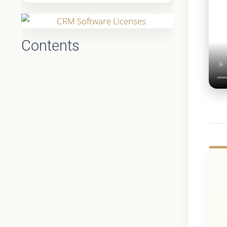
Contents