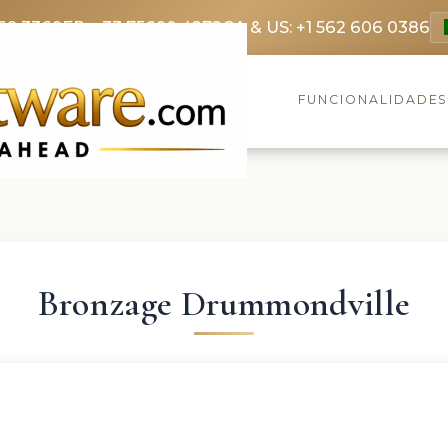
69 3369
FR: +33 75690 4272
CA & US: +1 562 606 0386
FUNCIONALIDADE
Bronzage Drummondville