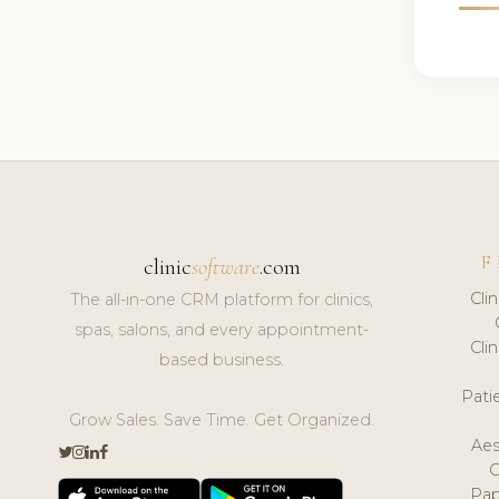
F
clinic
software
.com
Cli
The all-in-one CRM platform for clinics,
spas, salons, and every appointment-
Cli
based business.
Pat
Grow Sales. Save Time. Get Organized.
Aes
Pap