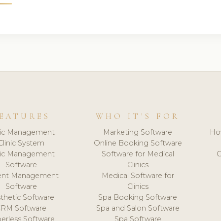
EATURES
WHO IT'S FOR
nic Management
Marketing Software
Ho
Clinic System
Online Booking Software
nic Management
Software for Medical
C
Software
Clinics
ient Management
Medical Software for
Software
Clinics
thetic Software
Spa Booking Software
CRM Software
Spa and Salon Software
erless Software
Spa Software