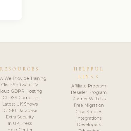
RESOURCES
HELPFUL
LINKS
w We Provide Training
Clinic Software TV
Affiliate Program
loud GDPR Hosting
Reseller Program
PCI DSS Compliant
Partner With Us
Latest UK Shows
Free Migration
ICD-10 Database
Case Studies
Extra Security
Integrations
In UK Press
Developers
Help Center
Education