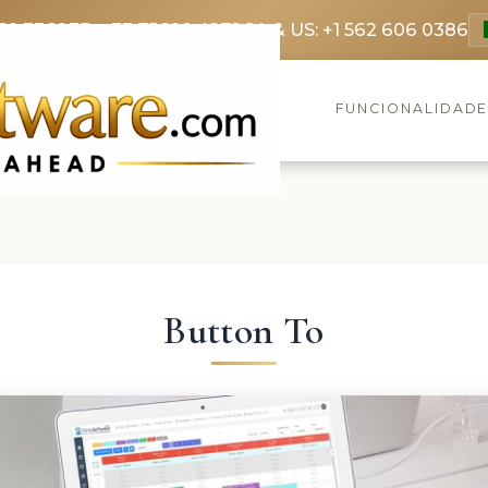
69 3369
FR: +33 75690 4272
CA & US: +1 562 606 0386
FUNCIONALIDAD
Button To