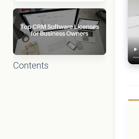
Contents