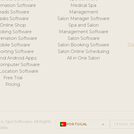
mation Software
Medical Spa
eads Software
Management
asks Software
Salon Manager Software
Online Shop
Spa and Salon
acking Software
Management Software
venation Software
Salon Software
obile Software
Salon Booking Software
Do
orting Software
Salon Online Scheduling
and Android Apps
All in One Salon
Computer Software
 Location Software
Free Trial
Pricing
e, Spa Software. All Rights
PORTUGAL
keyboard_arrow_up
TERMS O
ales.