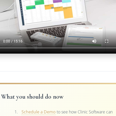
What you should do now
Schedule a Demo
to see how Clinic Software can