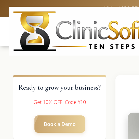
UK: +4420 33
Ready to grow your business?
Get 10% OFF! Code Y10
Book a Demo