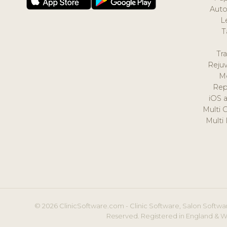
Auto
L
T
Tr
Reju
M
Rep
iOS 
Multi 
Multi
© 2026 ClinicSoftware.com - Clinic Software, Salon Softwar
Reserved. Registered in England & W