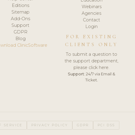
Editions
Webinars
Sitemap
Agencies
Add-Ons
Contact
Support
Login
GDPR
FOR EXISTING
Blog
CLIENTS ONLY
wnload ClinicSoftware
To submit a question to
the support department,
please click here.
Support:
24/7 via Email &
Ticket.
F SERVICE
PRIVACY POLICY
GDPR
PCI DSS