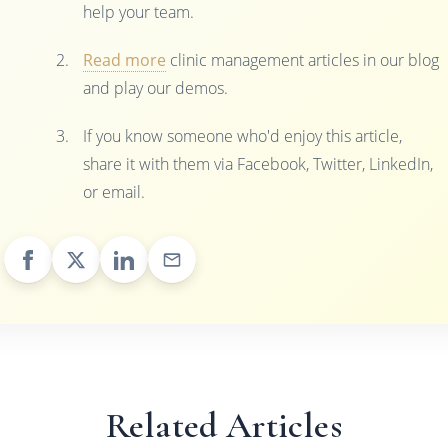
help your team.
Read more
clinic management articles in our blog
and play our demos.
If you know someone who'd enjoy this article,
share it with them via Facebook, Twitter, LinkedIn,
or email.
Related Articles