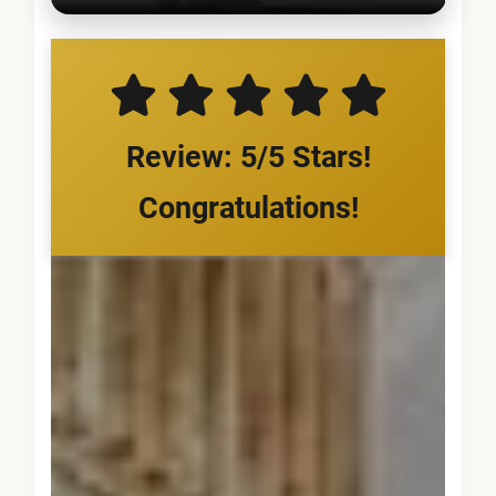
Review: 5/5 Stars!
Congratulations!