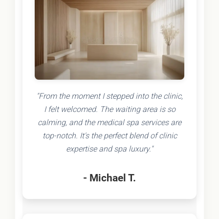
"From the moment I stepped into the clinic,
I felt welcomed. The waiting area is so
calming, and the medical spa services are
top-notch. It's the perfect blend of clinic
expertise and spa luxury."
- Michael T.