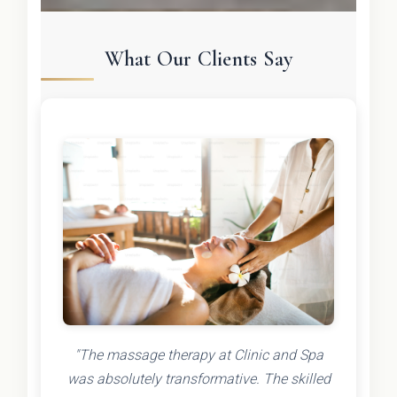
What Our Clients Say
"The massage therapy at Clinic and Spa
was absolutely transformative. The skilled