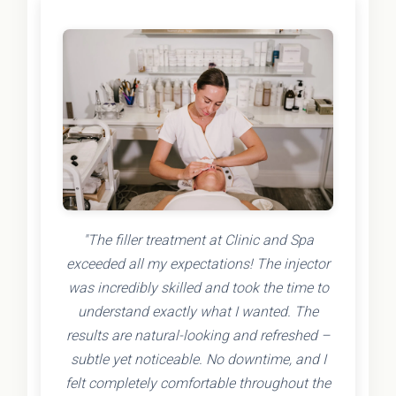
"The filler treatment at Clinic and Spa
exceeded all my expectations! The injector
was incredibly skilled and took the time to
understand exactly what I wanted. The
results are natural-looking and refreshed –
subtle yet noticeable. No downtime, and I
felt completely comfortable throughout the