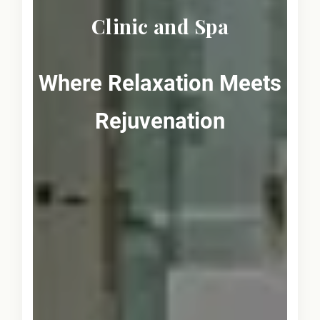
Clinic and Spa
Where Relaxation Meets
Rejuvenation