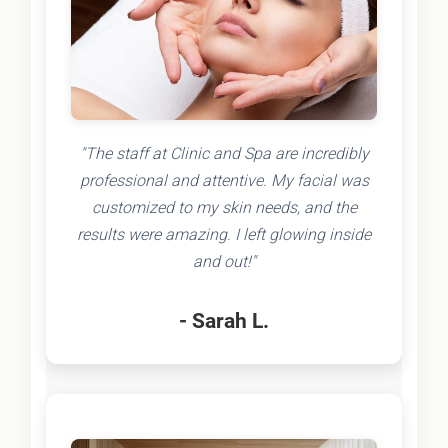
"The staff at Clinic and Spa are incredibly
professional and attentive. My facial was
customized to my skin needs, and the
results were amazing. I left glowing inside
and out!"
- Sarah L.