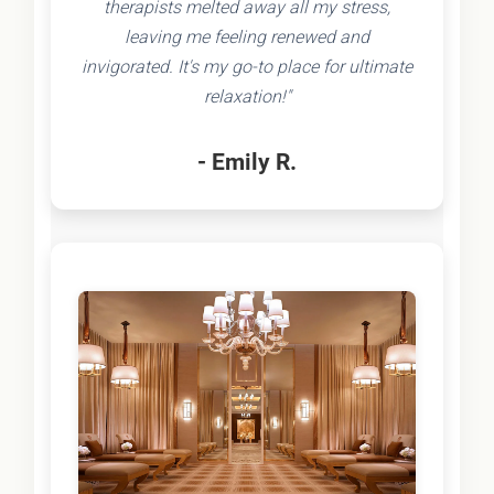
therapists melted away all my stress,
leaving me feeling renewed and
invigorated. It's my go-to place for ultimate
relaxation!"
- Emily R.