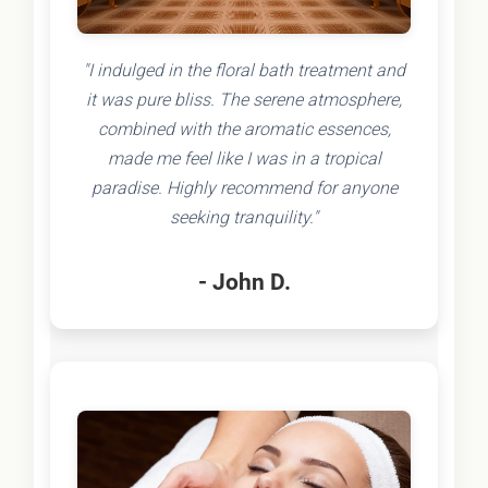
"I indulged in the floral bath treatment and
it was pure bliss. The serene atmosphere,
combined with the aromatic essences,
made me feel like I was in a tropical
paradise. Highly recommend for anyone
seeking tranquility."
- John D.