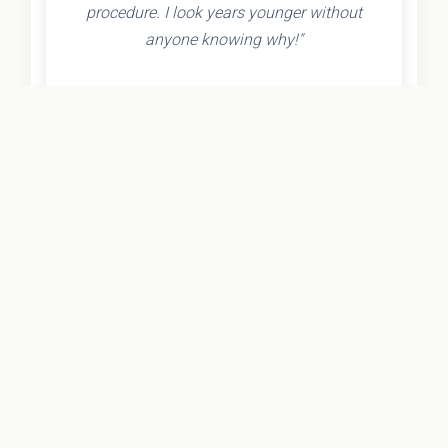
procedure. I look years younger without
anyone knowing why!"
- Olivia K.