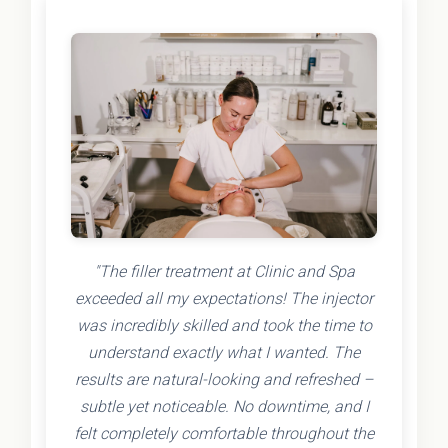
"The filler treatment at Clinic and Spa
exceeded all my expectations! The injector
was incredibly skilled and took the time to
understand exactly what I wanted. The
results are natural-looking and refreshed –
subtle yet noticeable. No downtime, and I
felt completely comfortable throughout the