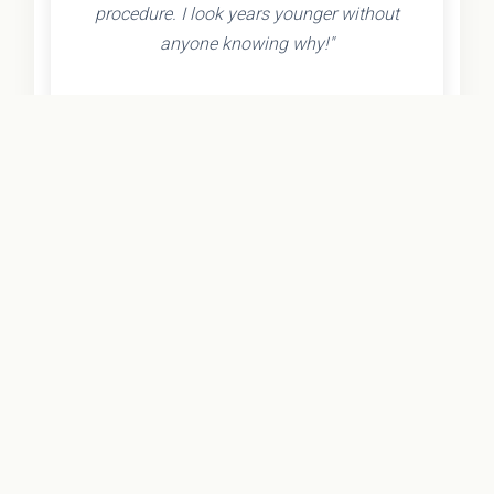
procedure. I look years younger without
anyone knowing why!"
- Olivia K.