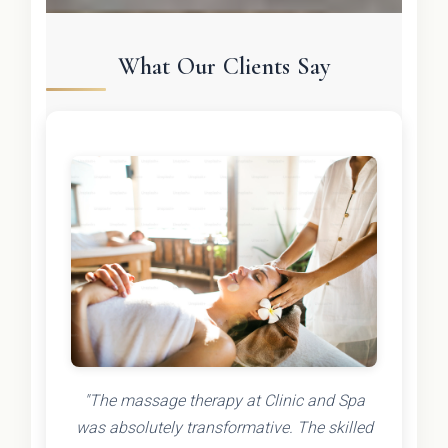
What Our Clients Say
"The massage therapy at Clinic and Spa
was absolutely transformative. The skilled