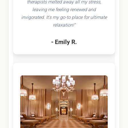
therapists melted away all my stress,
leaving me feeling renewed and
invigorated. It's my go-to place for ultimate
relaxation!"
- Emily R.