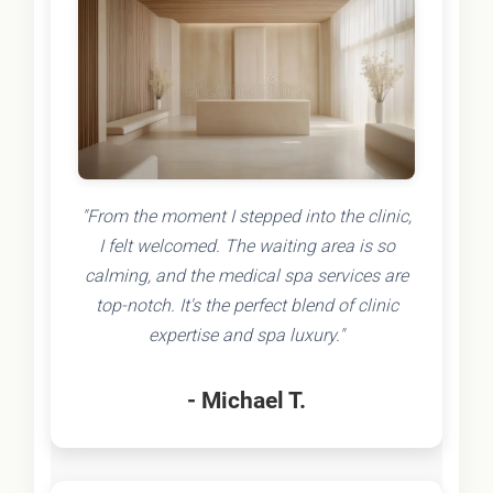
"From the moment I stepped into the clinic,
I felt welcomed. The waiting area is so
calming, and the medical spa services are
top-notch. It's the perfect blend of clinic
expertise and spa luxury."
- Michael T.