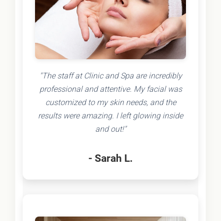
"The staff at Clinic and Spa are incredibly
professional and attentive. My facial was
customized to my skin needs, and the
results were amazing. I left glowing inside
and out!"
- Sarah L.