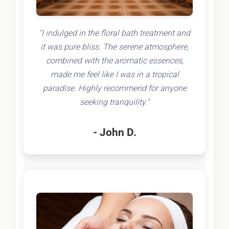
"I indulged in the floral bath treatment and
it was pure bliss. The serene atmosphere,
combined with the aromatic essences,
made me feel like I was in a tropical
paradise. Highly recommend for anyone
seeking tranquility."
- John D.