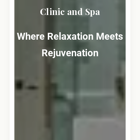
Clinic and Spa
Where Relaxation Meets
Rejuvenation