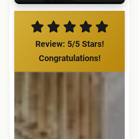
Review: 5/5 Stars!
Congratulations!