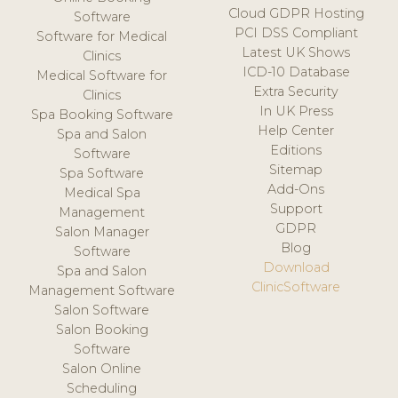
Cloud GDPR Hosting
Software
PCI DSS Compliant
Software for Medical
Latest UK Shows
Clinics
ICD-10 Database
Medical Software for
Extra Security
Clinics
In UK Press
Spa Booking Software
Help Center
Spa and Salon
Editions
Software
Sitemap
Spa Software
Add-Ons
Medical Spa
Support
Management
GDPR
Salon Manager
Blog
Software
Download
Spa and Salon
ClinicSoftware
Management Software
Salon Software
Salon Booking
Software
Salon Online
Scheduling