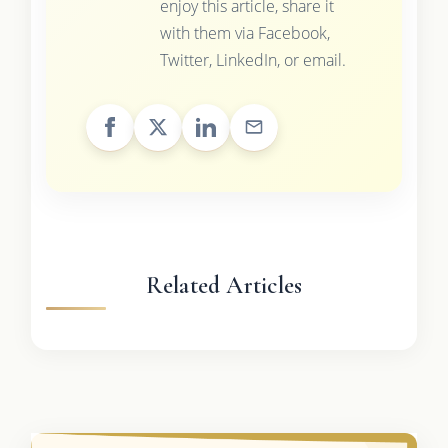
enjoy this article, share it
with them via Facebook,
Twitter, LinkedIn, or email.
Related Articles