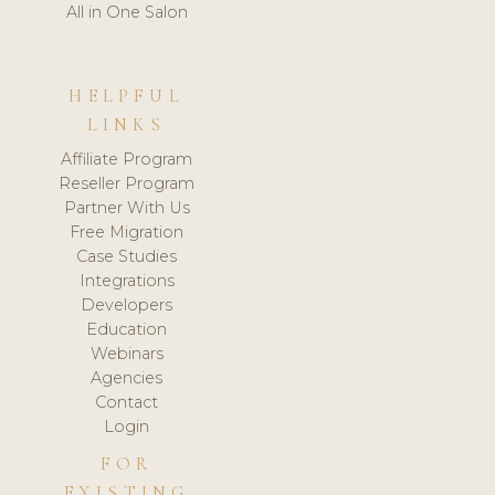
All in One Salon
HELPFUL
LINKS
Affiliate Program
Reseller Program
Partner With Us
Free Migration
Case Studies
Integrations
Developers
Education
Webinars
Agencies
Contact
Login
FOR
EXISTING