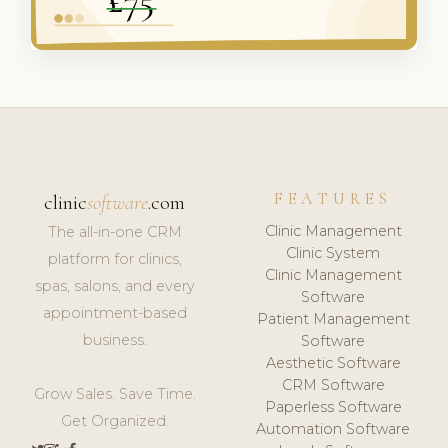
FEATURES
clinic
software
.com
Clinic Management
The all-in-one CRM
Clinic System
platform for clinics,
Clinic Management
spas, salons, and every
Software
appointment-based
Patient Management
business.
Software
Aesthetic Software
CRM Software
Grow Sales. Save Time.
Paperless Software
Get Organized.
Automation Software