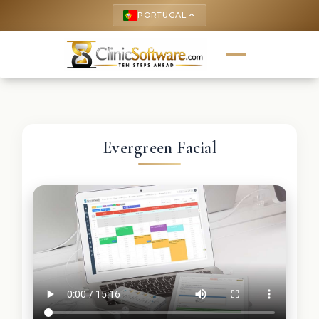
PORTUGAL
keyboard_arrow_up
Evergreen Facial