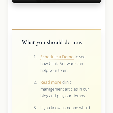
What you should do now
Schedule a Demo
to see
how Clinic Software can
help your team.
Read more
clinic
management articles in our
blog and play our demos.
If you know someone who'd