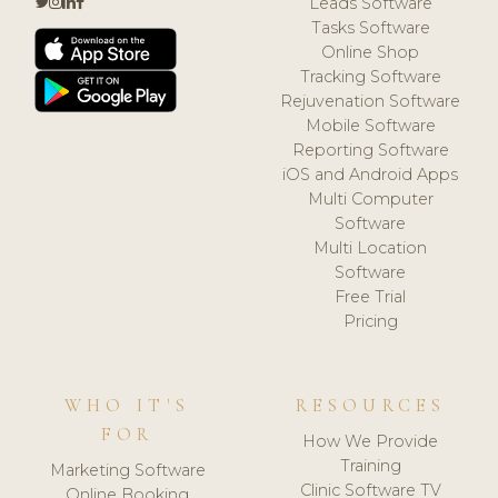
Leads Software
Tasks Software
Online Shop
Tracking Software
Rejuvenation Software
Mobile Software
Reporting Software
iOS and Android Apps
Multi Computer
Software
Multi Location
Software
Free Trial
Pricing
WHO IT'S
RESOURCES
FOR
How We Provide
Training
Marketing Software
Clinic Software TV
Online Booking