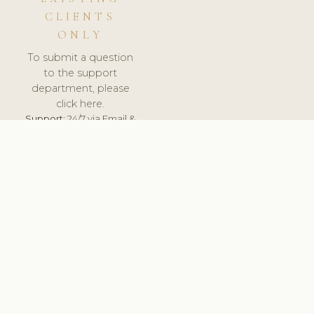
CLIENTS
ONLY
To submit a question
to the support
department, please
click here.
Support:
24/7 via Email &
Ticket.
© 2026 ClinicSoftware.com - Clinic Software, Salon
Software, Spa Software. All Rights Reserved. Registered in
England & Wales.
PORTUGAL
keyboard_arrow_up
TERMS OF SERVICE
PRIVACY POLICY
GDPR
PCI DSS