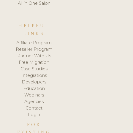
All in One Salon
HELPFUL
LINKS
Affiliate Program
Reseller Program
Partner With Us
Free Migration
Case Studies
Integrations
Developers
Education
Webinars
Agencies
Contact
Login
FOR
EXISTING