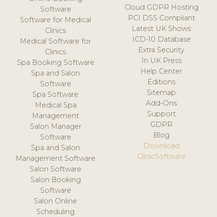
Cloud GDPR Hosting
Software
PCI DSS Compliant
Software for Medical
Latest UK Shows
Clinics
ICD-10 Database
Medical Software for
Extra Security
Clinics
In UK Press
Spa Booking Software
Help Center
Spa and Salon
Editions
Software
Sitemap
Spa Software
Add-Ons
Medical Spa
Support
Management
GDPR
Salon Manager
Blog
Software
Download
Spa and Salon
ClinicSoftware
Management Software
Salon Software
Salon Booking
Software
Salon Online
Scheduling