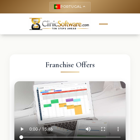
PORTUGAL
keyboard_arrow_up
Franchise Offers