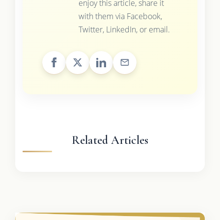
enjoy this article, share it
with them via Facebook,
Twitter, LinkedIn, or email.
Related Articles