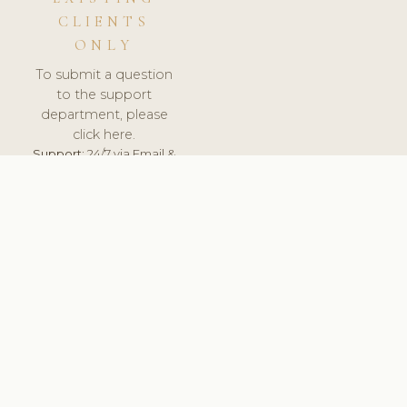
CLIENTS
ONLY
To submit a question
to the support
department, please
click here.
Support:
24/7 via Email &
Ticket.
© 2026 ClinicSoftware.com - Clinic Software, Salon
Software, Spa Software. All Rights Reserved. Registered in
England & Wales.
PORTUGAL
keyboard_arrow_up
TERMS OF SERVICE
PRIVACY POLICY
GDPR
PCI DSS