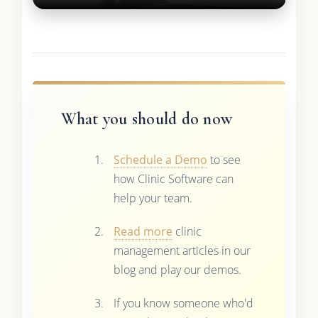
What you should do now
Schedule a Demo
to see
how Clinic Software can
help your team.
Read more
clinic
management articles in our
blog and play our demos.
If you know someone who'd