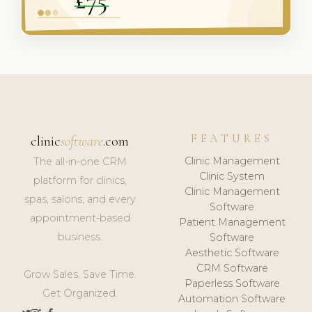
FEATURES
clinic
software
.com
Clinic Management
The all-in-one CRM
Clinic System
platform for clinics,
Clinic Management
spas, salons, and every
Software
appointment-based
Patient Management
business.
Software
Aesthetic Software
CRM Software
Grow Sales. Save Time.
Paperless Software
Get Organized.
Automation Software