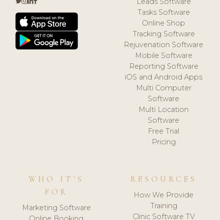
Leads Software
Tasks Software
Online Shop
Tracking Software
Rejuvenation Software
Mobile Software
Reporting Software
iOS and Android Apps
Multi Computer
Software
Multi Location
Software
Free Trial
Pricing
WHO IT'S
RESOURCES
FOR
How We Provide
Training
Marketing Software
Clinic Software TV
Online Booking