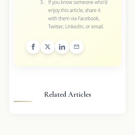
If you know someone who'd
enjoy this article, share it
with them via Facebook,
Twitter, LinkedIn, or email.
Related Articles