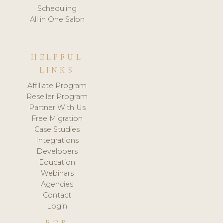
Scheduling
All in One Salon
HELPFUL
LINKS
Affiliate Program
Reseller Program
Partner With Us
Free Migration
Case Studies
Integrations
Developers
Education
Webinars
Agencies
Contact
Login