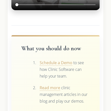
What you should do now
Schedule a Demo
to see
how Clinic Software can
help your team.
Read more
clinic
management articles in our
blog and play our demos.