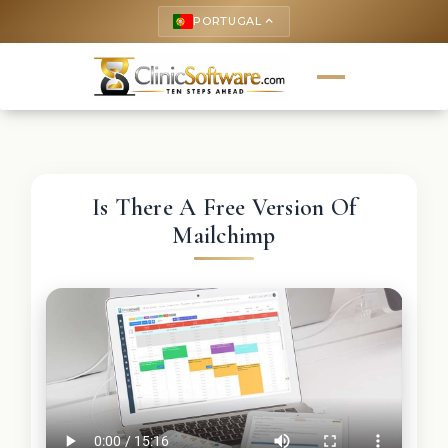
PORTUGAL
keyboard_arrow_up
Is There A Free Version Of
Mailchimp