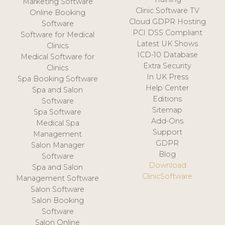
Marketing Software
Clinic Software TV
Online Booking
Cloud GDPR Hosting
Software
PCI DSS Compliant
Software for Medical
Latest UK Shows
Clinics
ICD-10 Database
Medical Software for
Extra Security
Clinics
In UK Press
Spa Booking Software
Help Center
Spa and Salon
Editions
Software
Sitemap
Spa Software
Add-Ons
Medical Spa
Support
Management
GDPR
Salon Manager
Blog
Software
Download
Spa and Salon
ClinicSoftware
Management Software
Salon Software
Salon Booking
Software
Salon Online