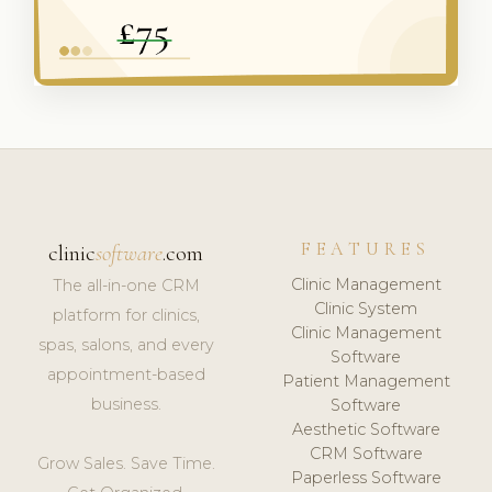
FEATURES
clinic
software
.com
Clinic Management
The all-in-one CRM
Clinic System
platform for clinics,
Clinic Management
spas, salons, and every
Software
appointment-based
Patient Management
business.
Software
Aesthetic Software
CRM Software
Grow Sales. Save Time.
Paperless Software