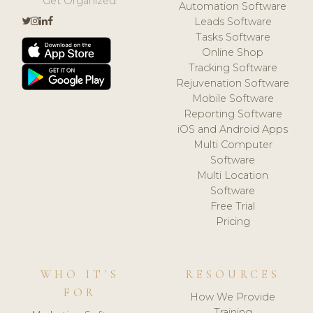
Get Organized.
Automation Software
Leads Software
Tasks Software
Online Shop
Tracking Software
Rejuvenation Software
Mobile Software
Reporting Software
iOS and Android Apps
Multi Computer
Software
Multi Location
Software
Free Trial
Pricing
WHO IT'S
RESOURCES
FOR
How We Provide
Training