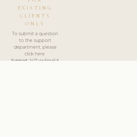
FOR
EXISTING
CLIENTS
ONLY
To submit a question
to the support
department, please
click here.
Support:
24/7 via Email &
Ticket.
© 2026 ClinicSoftware.com - Clinic Software, Salon
Software, Spa Software. All Rights Reserved. Registered in
England & Wales.
PORTUGAL
keyboard_arrow_up
TERMS OF SERVICE
PRIVACY POLICY
GDPR
PCI DSS