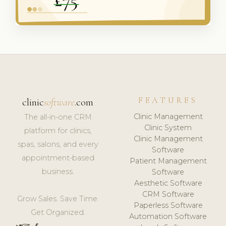
FEATURES
clinic
software
.com
Clinic Management
The all-in-one CRM
Clinic System
platform for clinics,
Clinic Management
spas, salons, and every
Software
appointment-based
Patient Management
business.
Software
Aesthetic Software
CRM Software
Grow Sales. Save Time.
Paperless Software
Get Organized.
Automation Software