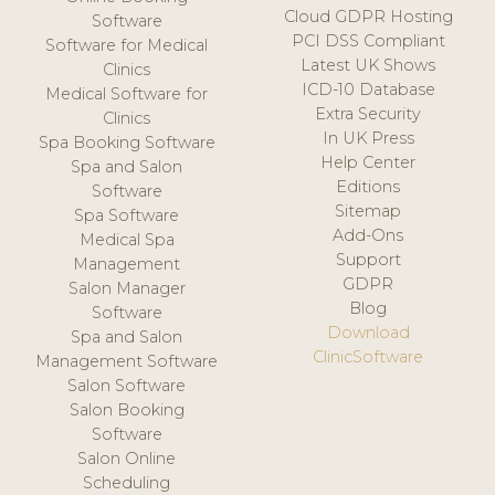
Cloud GDPR Hosting
Software
PCI DSS Compliant
Software for Medical
Latest UK Shows
Clinics
ICD-10 Database
Medical Software for
Extra Security
Clinics
In UK Press
Spa Booking Software
Help Center
Spa and Salon
Editions
Software
Sitemap
Spa Software
Add-Ons
Medical Spa
Support
Management
GDPR
Salon Manager
Blog
Software
Download
Spa and Salon
ClinicSoftware
Management Software
Salon Software
Salon Booking
Software
Salon Online
Scheduling