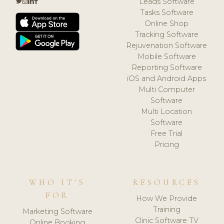
Leads Software
Tasks Software
Online Shop
Tracking Software
Rejuvenation Software
Mobile Software
Reporting Software
iOS and Android Apps
Multi Computer
Software
Multi Location
Software
Free Trial
Pricing
WHO IT'S
RESOURCES
FOR
How We Provide
Training
Marketing Software
Clinic Software TV
Online Booking