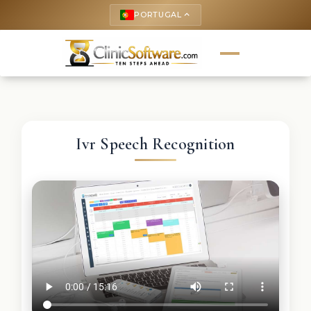
PORTUGAL
keyboard_arrow_up
Ivr Speech Recognition