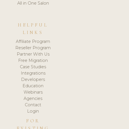
All in One Salon
HELPFUL
LINKS
Affiliate Program
Reseller Program
Partner With Us
Free Migration
Case Studies
Integrations
Developers
Education
Webinars
Agencies
Contact
Login
FOR
EXISTING