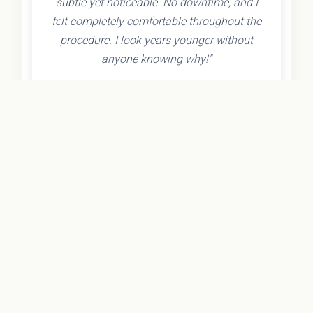
subtle yet noticeable. No downtime, and I
felt completely comfortable throughout the
procedure. I look years younger without
anyone knowing why!"
- Olivia K.