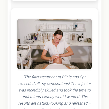
"The filler treatment at Clinic and Spa
exceeded all my expectations! The injector
was incredibly skilled and took the time to
understand exactly what I wanted. The
results are natural-looking and refreshed –