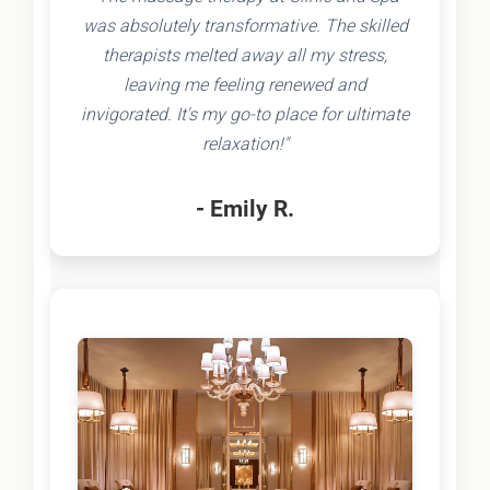
was absolutely transformative. The skilled
therapists melted away all my stress,
leaving me feeling renewed and
invigorated. It's my go-to place for ultimate
relaxation!"
- Emily R.