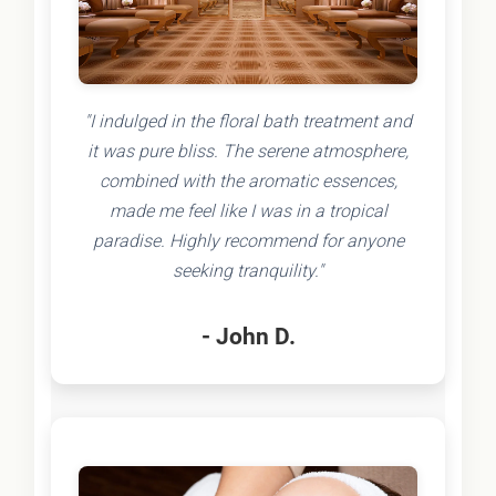
"I indulged in the floral bath treatment and
it was pure bliss. The serene atmosphere,
combined with the aromatic essences,
made me feel like I was in a tropical
paradise. Highly recommend for anyone
seeking tranquility."
- John D.