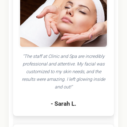
"The staff at Clinic and Spa are incredibly
professional and attentive. My facial was
customized to my skin needs, and the
results were amazing. I left glowing inside
and out!"
- Sarah L.