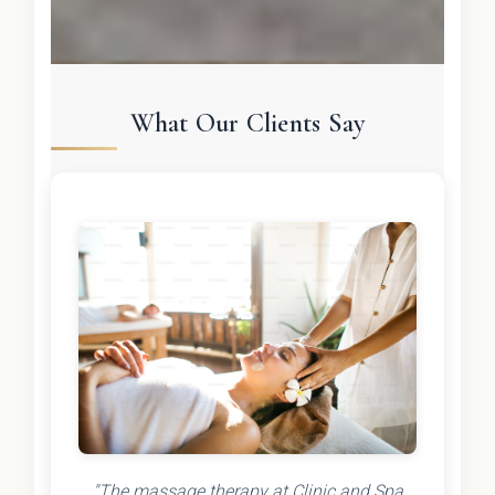
What Our Clients Say
"The massage therapy at Clinic and Spa