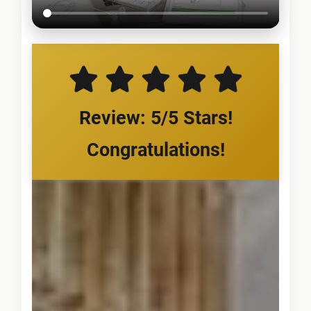
Review: 5/5 Stars!
Congratulations!