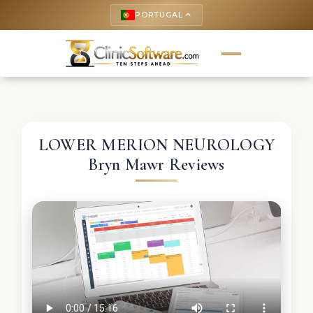
PORTUGAL
keyboard_arrow_up
LOWER MERION NEUROLOGY
Bryn Mawr Reviews