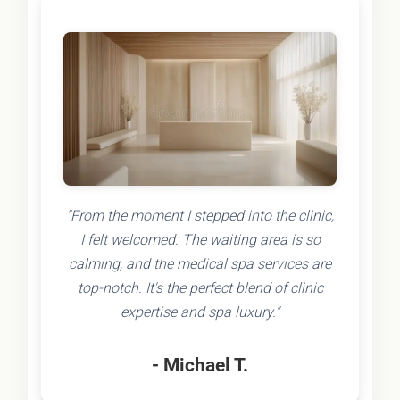
"From the moment I stepped into the clinic,
I felt welcomed. The waiting area is so
calming, and the medical spa services are
top-notch. It's the perfect blend of clinic
expertise and spa luxury."
- Michael T.