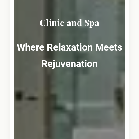
Clinic and Spa
Where Relaxation Meets
Rejuvenation