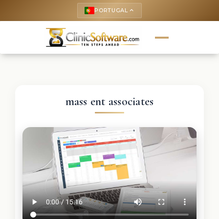
PORTUGAL
keyboard_arrow_up
mass ent associates