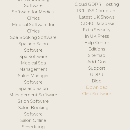
Cloud GDPR Hosting
Software
PCI DSS Compliant
Software for Medical
Latest UK Shows
Clinics
ICD-10 Database
Medical Software for
Extra Security
Clinics
In UK Press
Spa Booking Software
Help Center
Spa and Salon
Editions
Software
Sitemap
Spa Software
Add-Ons
Medical Spa
Support
Management
GDPR
Salon Manager
Blog
Software
Download
Spa and Salon
ClinicSoftware
Management Software
Salon Software
Salon Booking
Software
Salon Online
Scheduling