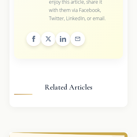
enjoy this article, share it
with them via Facebook,
Twitter, LinkedIn, or email.
Related Articles