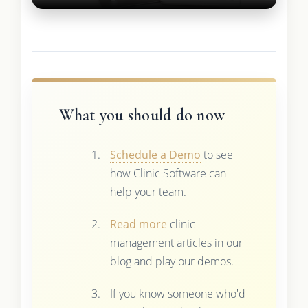
What you should do now
Schedule a Demo
to see
how Clinic Software can
help your team.
Read more
clinic
management articles in our
blog and play our demos.
If you know someone who'd