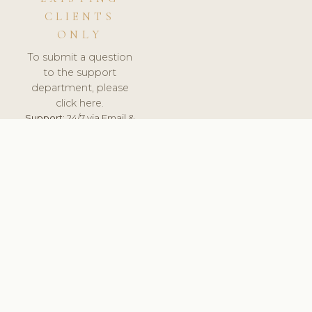
CLIENTS
ONLY
To submit a question
to the support
department, please
click here.
Support:
24/7 via Email &
Ticket.
© 2026 ClinicSoftware.com - Clinic Software, Salon
Software, Spa Software. All Rights Reserved. Registered in
England & Wales.
PORTUGAL
keyboard_arrow_up
TERMS OF SERVICE
PRIVACY POLICY
GDPR
PCI DSS