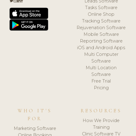
Leads Software
Tasks Software
Online Shop
Tracking Software
Rejuvenation Software
Mobile Software
Reporting Software
iOS and Android Apps
Multi Computer
Software
Multi Location
Software
Free Trial
Pricing
WHO IT'S
RESOURCES
FOR
How We Provide
Training
Marketing Software
Clinic Software TV
Online Booking