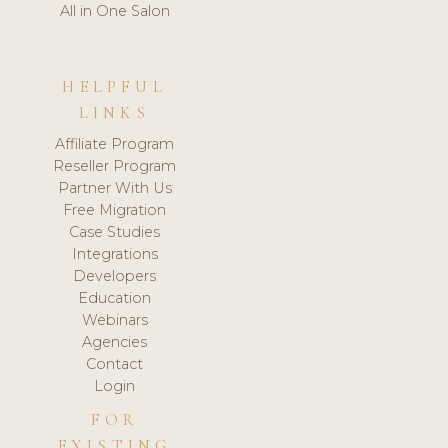
All in One Salon
HELPFUL
LINKS
Affiliate Program
Reseller Program
Partner With Us
Free Migration
Case Studies
Integrations
Developers
Education
Webinars
Agencies
Contact
Login
FOR
EXISTING