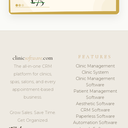
FEATURES
clinic
software
.com
Clinic Management
The all-in-one CRM
Clinic System
platform for clinics,
Clinic Management
spas, salons, and every
Software
appointment-based
Patient Management
business.
Software
Aesthetic Software
CRM Software
Grow Sales. Save Time.
Paperless Software
Get Organized.
Automation Software