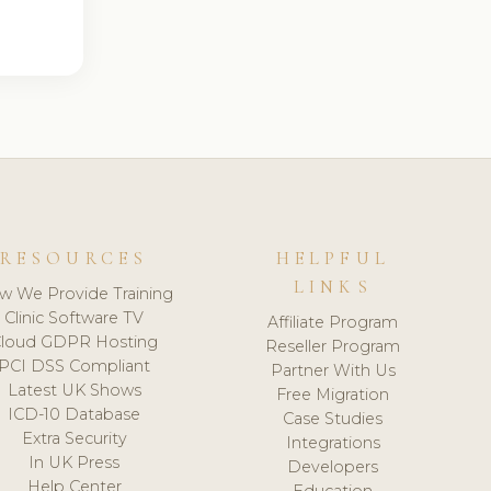
RESOURCES
HELPFUL
LINKS
w We Provide Training
Clinic Software TV
Affiliate Program
loud GDPR Hosting
Reseller Program
PCI DSS Compliant
Partner With Us
Latest UK Shows
Free Migration
ICD-10 Database
Case Studies
Extra Security
Integrations
In UK Press
Developers
Help Center
Education