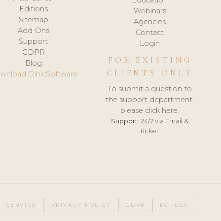
Editions
Webinars
Sitemap
Agencies
Add-Ons
Contact
Support
Login
GDPR
FOR EXISTING
Blog
CLIENTS ONLY
wnload ClinicSoftware
To submit a question to
the support department,
please click here.
Support:
24/7 via Email &
Ticket.
F SERVICE
PRIVACY POLICY
GDPR
PCI DSS