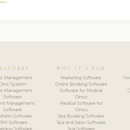
EATURES
WHO IT'S FOR
nic Management
Marketing Software
Ho
Clinic System
Online Booking Software
nic Management
Software for Medical
C
Software
Clinics
ient Management
Medical Software for
Software
Clinics
thetic Software
Spa Booking Software
CRM Software
Spa and Salon Software
erless Software
Spa Software