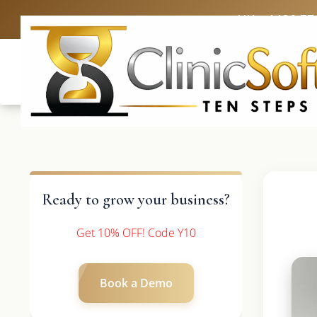
UK: +4420 33
Ready to grow your business?
Get 10% OFF! Code Y10
Book a Demo