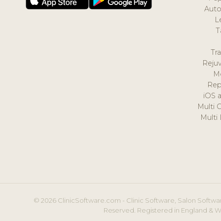
Auto
L
T
Tr
Reju
M
Rep
iOS 
Multi 
Multi
© 2026 ClinicSoftware.com - Clinic Software, Salon Softwar
Reserved. Registered in England & W