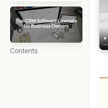
Contents