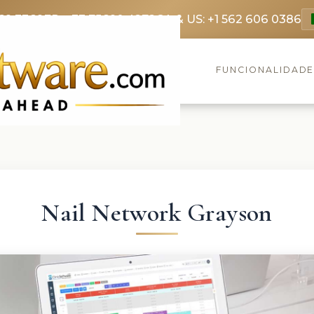
69 3369
FR: +33 75690 4272
CA & US: +1 562 606 0386
FUNCIONALIDAD
Nail Network Grayson