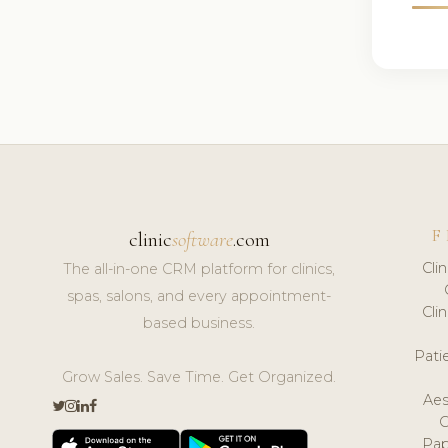
F
clinic
software
.com
Cli
The all-in-one CRM platform for clinics,
spas, salons, and every appointment-
Cli
based business.
Pat
Grow Sales. Save Time. Get Organized.
Aes
Pap