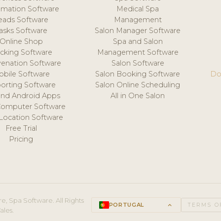
mation Software
Medical Spa
eads Software
Management
asks Software
Salon Manager Software
Online Shop
Spa and Salon
acking Software
Management Software
venation Software
Salon Software
obile Software
Salon Booking Software
Do
orting Software
Salon Online Scheduling
and Android Apps
All in One Salon
Computer Software
 Location Software
Free Trial
Pricing
e, Spa Software. All Rights
PORTUGAL
keyboard_arrow_up
TERMS O
ales.