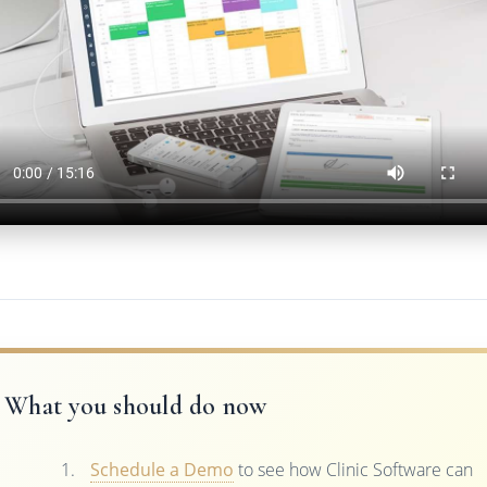
What you should do now
Schedule a Demo
to see how Clinic Software can