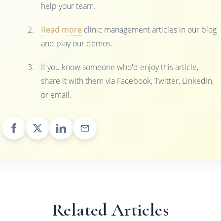
help your team.
Read more
clinic management articles in our blog
and play our demos.
If you know someone who'd enjoy this article,
share it with them via Facebook, Twitter, LinkedIn,
or email.
Related Articles