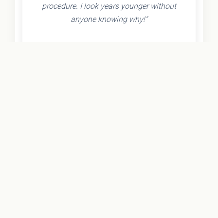
procedure. I look years younger without
anyone knowing why!"
- Olivia K.