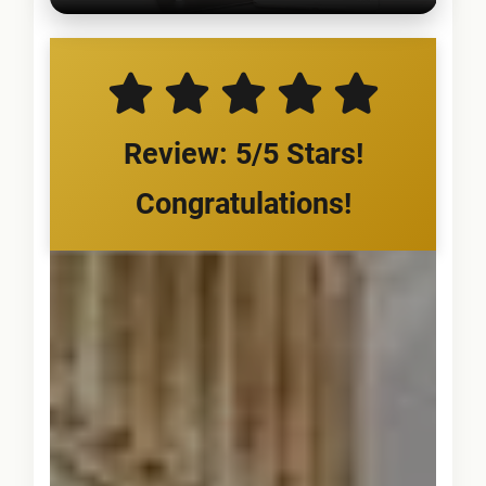
Review: 5/5 Stars!
Congratulations!