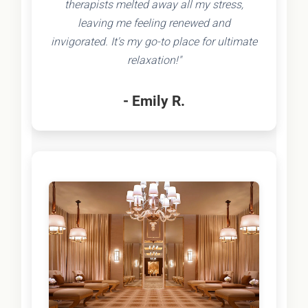
therapists melted away all my stress,
leaving me feeling renewed and
invigorated. It's my go-to place for ultimate
relaxation!"
- Emily R.