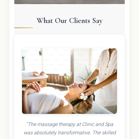
What Our Clients Say
"The massage therapy at Clinic and Spa
was absolutely transformative. The skilled