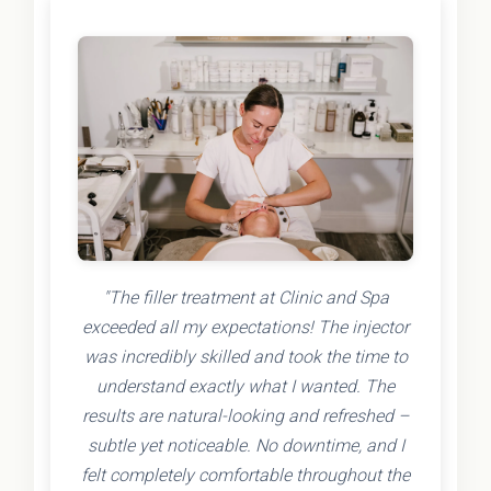
"The filler treatment at Clinic and Spa
exceeded all my expectations! The injector
was incredibly skilled and took the time to
understand exactly what I wanted. The
results are natural-looking and refreshed –
subtle yet noticeable. No downtime, and I
felt completely comfortable throughout the