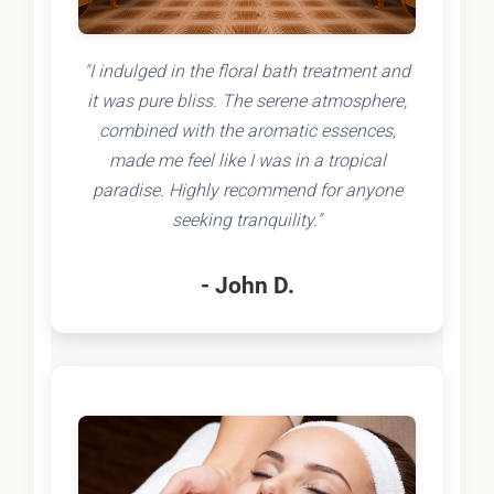
"I indulged in the floral bath treatment and
it was pure bliss. The serene atmosphere,
combined with the aromatic essences,
made me feel like I was in a tropical
paradise. Highly recommend for anyone
seeking tranquility."
- John D.