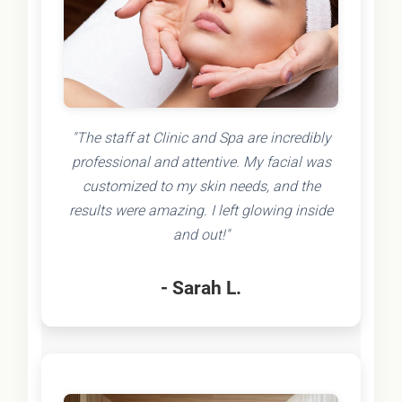
"The staff at Clinic and Spa are incredibly
professional and attentive. My facial was
customized to my skin needs, and the
results were amazing. I left glowing inside
and out!"
- Sarah L.