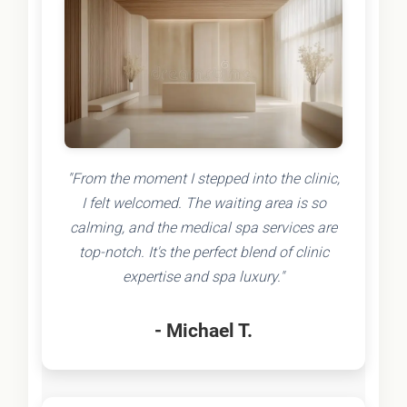
"From the moment I stepped into the clinic,
I felt welcomed. The waiting area is so
calming, and the medical spa services are
top-notch. It's the perfect blend of clinic
expertise and spa luxury."
- Michael T.