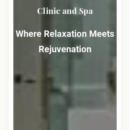
Clinic and Spa
Where Relaxation Meets
Rejuvenation