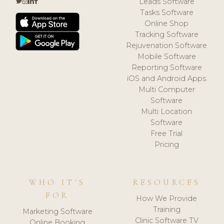
Leads Software
Tasks Software
Online Shop
Tracking Software
Rejuvenation Software
Mobile Software
Reporting Software
iOS and Android Apps
Multi Computer
Software
Multi Location
Software
Free Trial
Pricing
WHO IT'S
RESOURCES
FOR
How We Provide
Training
Marketing Software
Clinic Software TV
Online Booking