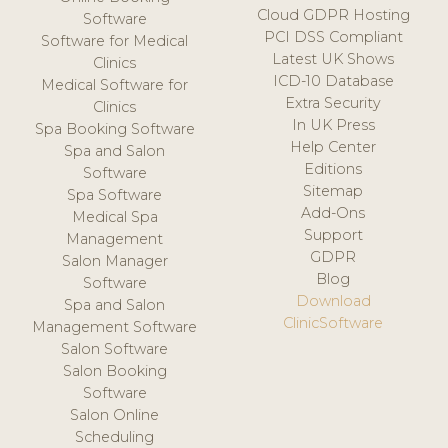
Cloud GDPR Hosting
Software
PCI DSS Compliant
Software for Medical
Latest UK Shows
Clinics
ICD-10 Database
Medical Software for
Extra Security
Clinics
In UK Press
Spa Booking Software
Help Center
Spa and Salon
Editions
Software
Sitemap
Spa Software
Add-Ons
Medical Spa
Support
Management
GDPR
Salon Manager
Blog
Software
Download
Spa and Salon
ClinicSoftware
Management Software
Salon Software
Salon Booking
Software
Salon Online
Scheduling