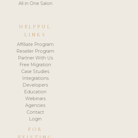
All in One Salon
HELPFUL
LINKS
Affiliate Program
Reseller Program
Partner With Us
Free Migration
Case Studies
Integrations
Developers
Education
Webinars
Agencies
Contact
Login
FOR
EXISTING