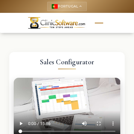
PORTUGAL
keyboard_arrow_up
Sales Configurator