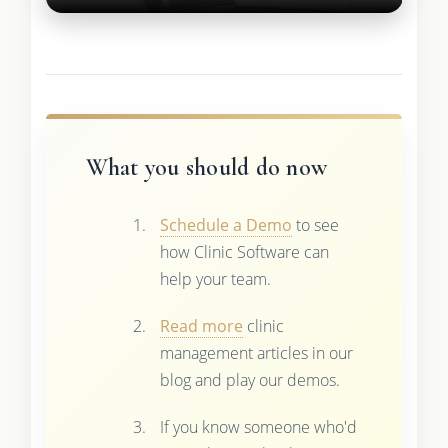
What you should do now
Schedule a Demo
to see
how Clinic Software can
help your team.
Read more
clinic
management articles in our
blog and play our demos.
If you know someone who'd