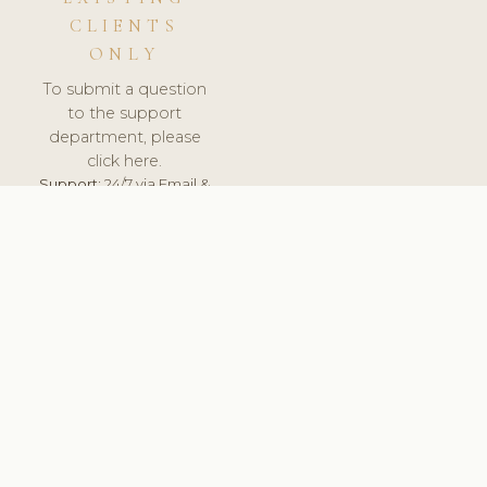
CLIENTS
ONLY
To submit a question
to the support
department, please
click here.
Support:
24/7 via Email &
Ticket.
© 2026 ClinicSoftware.com - Clinic Software, Salon
Software, Spa Software. All Rights Reserved. Registered in
England & Wales.
PORTUGAL
keyboard_arrow_up
TERMS OF SERVICE
PRIVACY POLICY
GDPR
PCI DSS