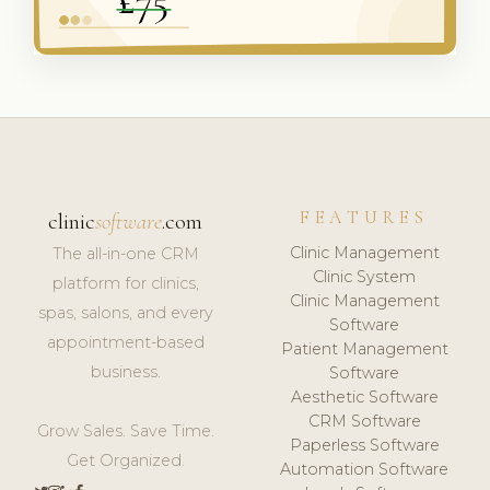
FEATURES
clinic
software
.com
Clinic Management
The all-in-one CRM
Clinic System
platform for clinics,
Clinic Management
spas, salons, and every
Software
appointment-based
Patient Management
business.
Software
Aesthetic Software
CRM Software
Grow Sales. Save Time.
Paperless Software
Get Organized.
Automation Software