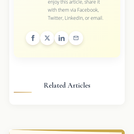
enjoy this article, share it
with them via Facebook,
Twitter, LinkedIn, or email.
Related Articles