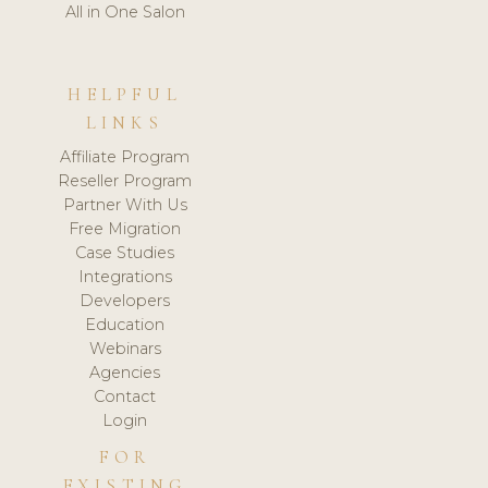
All in One Salon
HELPFUL
LINKS
Affiliate Program
Reseller Program
Partner With Us
Free Migration
Case Studies
Integrations
Developers
Education
Webinars
Agencies
Contact
Login
FOR
EXISTING