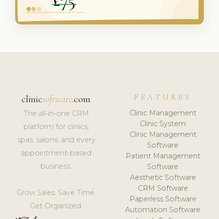
FEATURES
clinic
software
.com
Clinic Management
The all-in-one CRM
Clinic System
platform for clinics,
Clinic Management
spas, salons, and every
Software
appointment-based
Patient Management
business.
Software
Aesthetic Software
CRM Software
Grow Sales. Save Time.
Paperless Software
Get Organized.
Automation Software