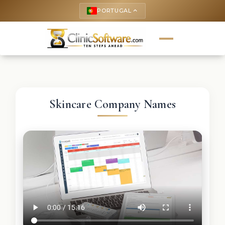
PORTUGAL
keyboard_arrow_up
Skincare Company Names