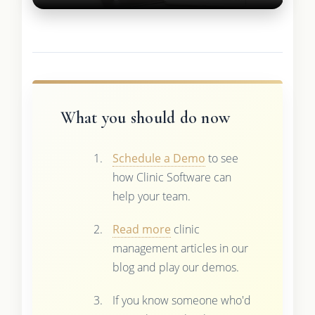
What you should do now
Schedule a Demo
to see
how Clinic Software can
help your team.
Read more
clinic
management articles in our
blog and play our demos.
If you know someone who'd