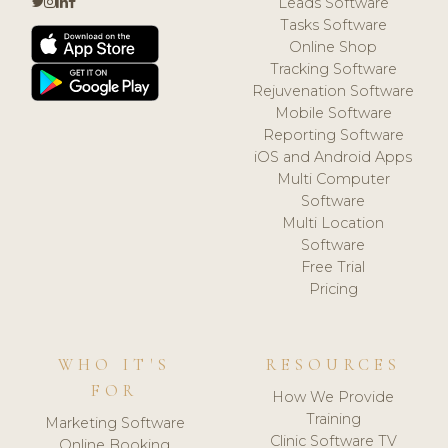
Leads Software
Tasks Software
Online Shop
Tracking Software
Rejuvenation Software
Mobile Software
Reporting Software
iOS and Android Apps
Multi Computer
Software
Multi Location
Software
Free Trial
Pricing
WHO IT'S
RESOURCES
FOR
How We Provide
Training
Marketing Software
Clinic Software TV
Online Booking