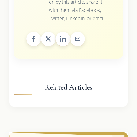
enjoy this article, share it
with them via Facebook,
Twitter, LinkedIn, or email.
Related Articles