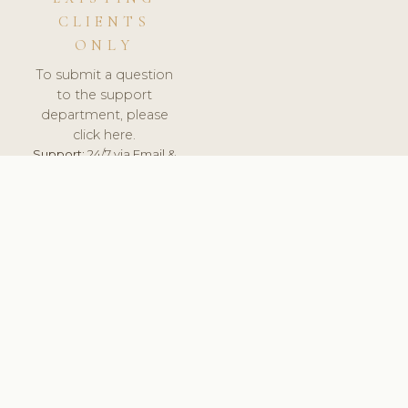
CLIENTS
ONLY
To submit a question
to the support
department, please
click here.
Support:
24/7 via Email &
Ticket.
© 2026 ClinicSoftware.com - Clinic Software, Salon
Software, Spa Software. All Rights Reserved. Registered in
England & Wales.
PORTUGAL
keyboard_arrow_up
TERMS OF SERVICE
PRIVACY POLICY
GDPR
PCI DSS