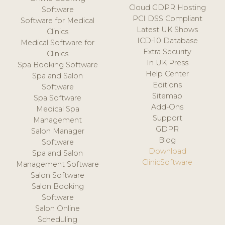
Cloud GDPR Hosting
Software
PCI DSS Compliant
Software for Medical
Latest UK Shows
Clinics
ICD-10 Database
Medical Software for
Extra Security
Clinics
In UK Press
Spa Booking Software
Help Center
Spa and Salon
Editions
Software
Sitemap
Spa Software
Add-Ons
Medical Spa
Support
Management
GDPR
Salon Manager
Blog
Software
Download
Spa and Salon
ClinicSoftware
Management Software
Salon Software
Salon Booking
Software
Salon Online
Scheduling