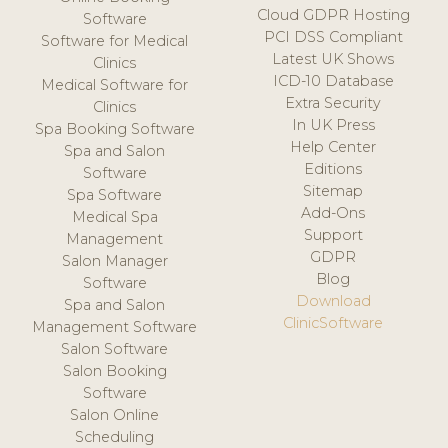
Cloud GDPR Hosting
Software
PCI DSS Compliant
Software for Medical
Latest UK Shows
Clinics
ICD-10 Database
Medical Software for
Extra Security
Clinics
In UK Press
Spa Booking Software
Help Center
Spa and Salon
Editions
Software
Sitemap
Spa Software
Add-Ons
Medical Spa
Support
Management
GDPR
Salon Manager
Blog
Software
Download
Spa and Salon
ClinicSoftware
Management Software
Salon Software
Salon Booking
Software
Salon Online
Scheduling