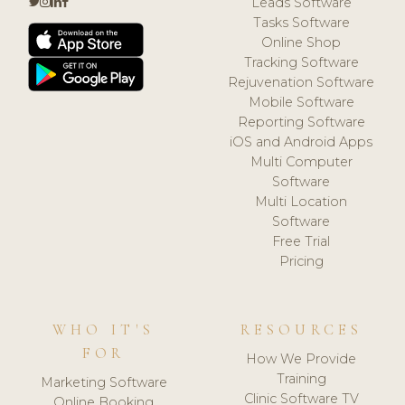
Leads Software
Tasks Software
Online Shop
Tracking Software
Rejuvenation Software
Mobile Software
Reporting Software
iOS and Android Apps
Multi Computer
Software
Multi Location
Software
Free Trial
Pricing
WHO IT'S
RESOURCES
FOR
How We Provide
Training
Marketing Software
Clinic Software TV
Online Booking