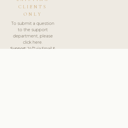
CLIENTS
ONLY
To submit a question
to the support
department, please
click here.
Support:
24/7 via Email &
Ticket.
© 2026 ClinicSoftware.com - Clinic Software, Salon
Software, Spa Software. All Rights Reserved. Registered in
England & Wales.
PORTUGAL
keyboard_arrow_up
TERMS OF SERVICE
PRIVACY POLICY
GDPR
PCI DSS