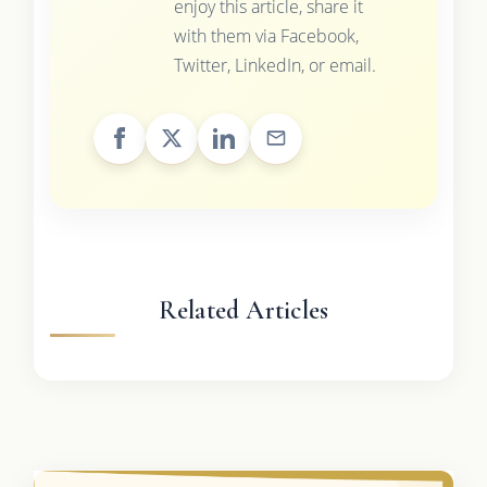
enjoy this article, share it
with them via Facebook,
Twitter, LinkedIn, or email.
Related Articles