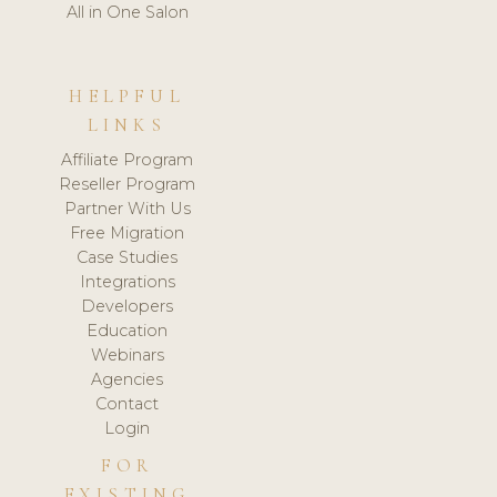
All in One Salon
HELPFUL
LINKS
Affiliate Program
Reseller Program
Partner With Us
Free Migration
Case Studies
Integrations
Developers
Education
Webinars
Agencies
Contact
Login
FOR
EXISTING