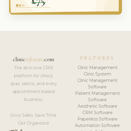
FEATURES
clinic
software
.com
Clinic Management
The all-in-one CRM
Clinic System
platform for clinics,
Clinic Management
spas, salons, and every
Software
appointment-based
Patient Management
business.
Software
Aesthetic Software
CRM Software
Grow Sales. Save Time.
Paperless Software
Get Organized.
Automation Software