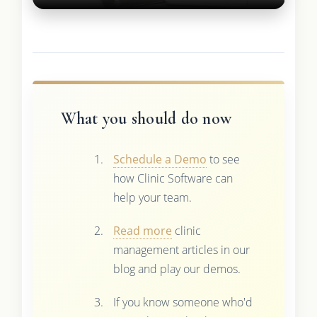
What you should do now
Schedule a Demo
to see
how Clinic Software can
help your team.
Read more
clinic
management articles in our
blog and play our demos.
If you know someone who'd