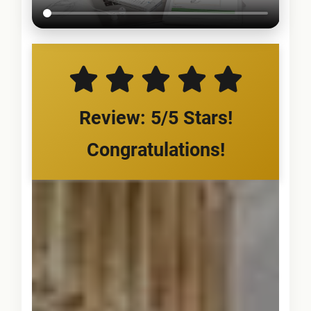
Review: 5/5 Stars!
Congratulations!