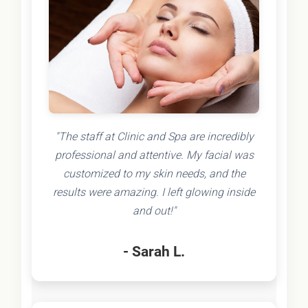
"The staff at Clinic and Spa are incredibly
professional and attentive. My facial was
customized to my skin needs, and the
results were amazing. I left glowing inside
and out!"
- Sarah L.