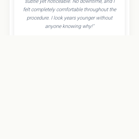
subtle yet noticeable. No downtime, and I
felt completely comfortable throughout the
procedure. I look years younger without
anyone knowing why!"
- Olivia K.