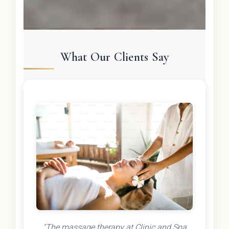
What Our Clients Say
"The massage therapy at Clinic and Spa