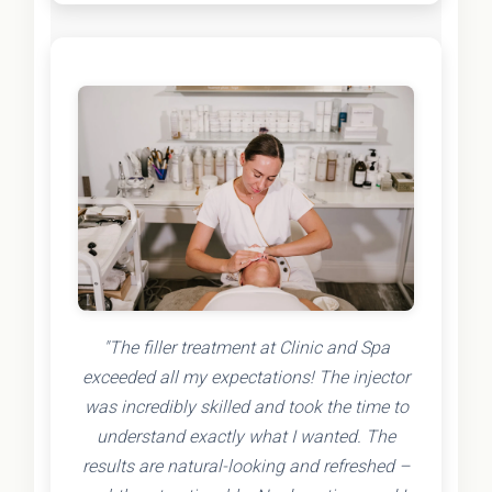
"The filler treatment at Clinic and Spa
exceeded all my expectations! The injector
was incredibly skilled and took the time to
understand exactly what I wanted. The
results are natural-looking and refreshed –