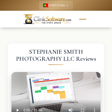
PORTUGAL
keyboard_arrow_up
STEPHANIE SMITH
PHOTOGRAPHY LLC Reviews