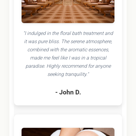
"I indulged in the floral bath treatment and
it was pure bliss. The serene atmosphere,
combined with the aromatic essences,
made me feel like I was in a tropical
paradise. Highly recommend for anyone
seeking tranquility."
- John D.