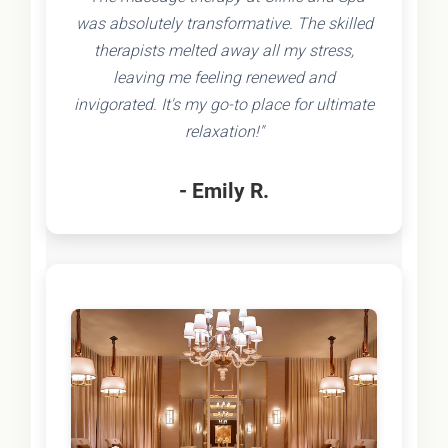
was absolutely transformative. The skilled
therapists melted away all my stress,
leaving me feeling renewed and
invigorated. It's my go-to place for ultimate
relaxation!"
- Emily R.