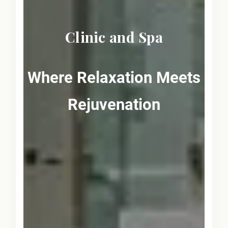
Clinic and Spa
Where Relaxation Meets
Rejuvenation