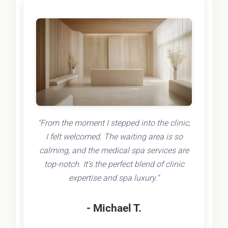
"From the moment I stepped into the clinic,
I felt welcomed. The waiting area is so
calming, and the medical spa services are
top-notch. It's the perfect blend of clinic
expertise and spa luxury."
- Michael T.