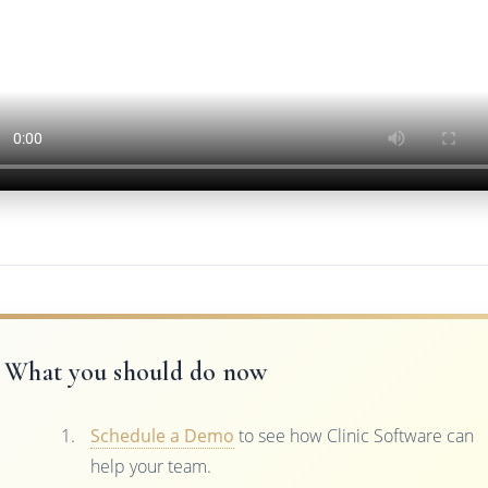
What you should do now
Schedule a Demo
to see how Clinic Software can
help your team.