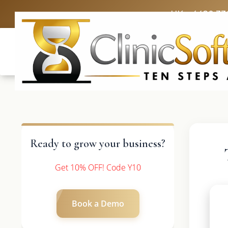
UK: +4420 33
Ready to grow your business?
Get 10% OFF! Code Y10
Book a Demo