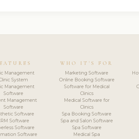
EATURES
WHO IT'S FOR
nic Management
Marketing Software
Ho
Clinic System
Online Booking Software
nic Management
Software for Medical
C
Software
Clinics
ient Management
Medical Software for
Software
Clinics
thetic Software
Spa Booking Software
CRM Software
Spa and Salon Software
erless Software
Spa Software
mation Software
Medical Spa