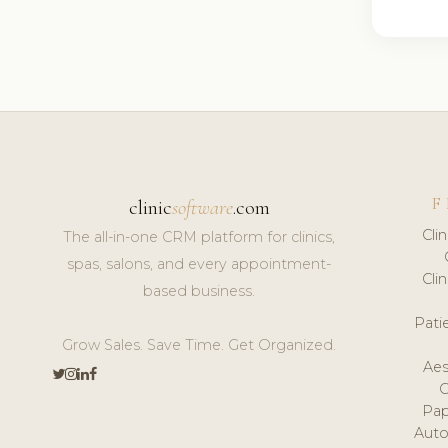
F
clinic
software
.com
Cli
The all-in-one CRM platform for clinics,
spas, salons, and every appointment-
Cli
based business.
Pat
Grow Sales. Save Time. Get Organized.
Aes
Pap
Auto