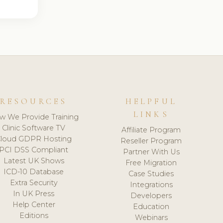
RESOURCES
HELPFUL
LINKS
w We Provide Training
Clinic Software TV
Affiliate Program
loud GDPR Hosting
Reseller Program
PCI DSS Compliant
Partner With Us
Latest UK Shows
Free Migration
ICD-10 Database
Case Studies
Extra Security
Integrations
In UK Press
Developers
Help Center
Education
Editions
Webinars