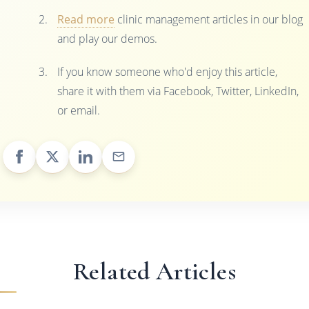
Read more
clinic management articles in our blog
and play our demos.
If you know someone who'd enjoy this article,
share it with them via Facebook, Twitter, LinkedIn,
or email.
Related Articles