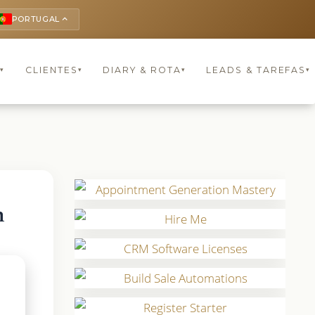
PORTUGAL
keyboard_arrow_up
S
CLIENTES
DIARY & ROTA
LEADS & TAREFAS
▾
▾
▾
▾
n