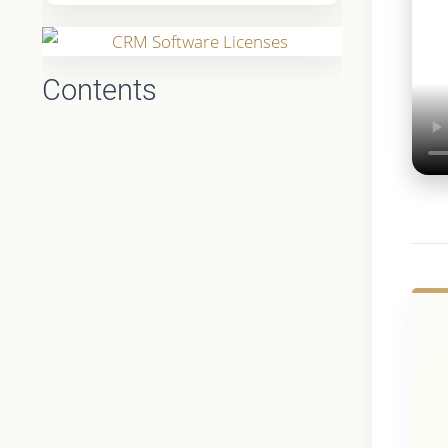
Contents