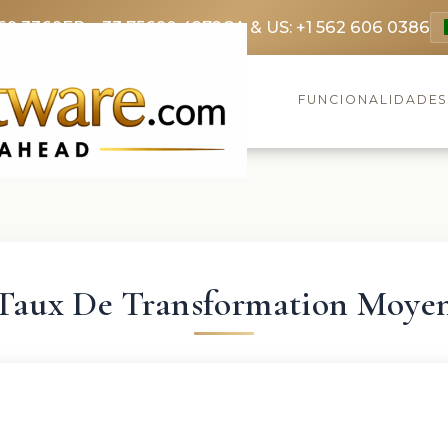
69 3369
FR: +33 75690 4272
CA & US: +1 562 606 0386
FUNCIONALIDADE
Taux De Transformation Moye