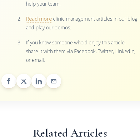
help your team.
Read more
clinic management articles in our blog
and play our demos.
If you know someone who'd enjoy this article,
share it with them via Facebook, Twitter, LinkedIn,
or email.
Related Articles