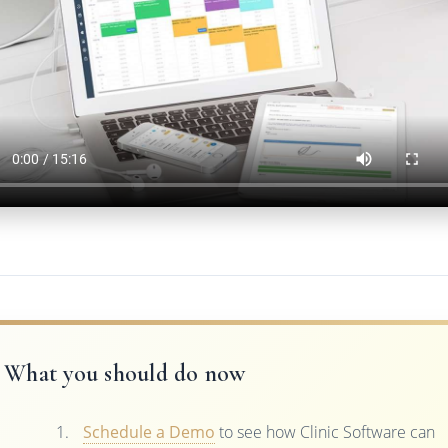
What you should do now
Schedule a Demo
to see how Clinic Software can