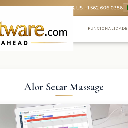
69 3369
FR: +33 75690 4272
CA & US: +1 562 606 0386
FUNCIONALIDAD
Alor Setar Massage