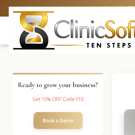
UK: +4420 33
Ready to grow your business?
Get 10% OFF! Code Y10
Book a Demo