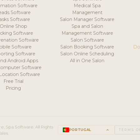
mation Software
Medical Spa
eads Software
Management
asks Software
Salon Manager Software
Online Shop
Spa and Salon
acking Software
Management Software
venation Software
Salon Software
obile Software
Salon Booking Software
Do
orting Software
Salon Online Scheduling
and Android Apps
All in One Salon
Computer Software
 Location Software
Free Trial
Pricing
e, Spa Software. All Rights
PORTUGAL
keyboard_arrow_up
TERMS O
ales.