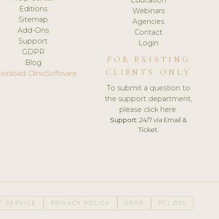
Editions
Webinars
Sitemap
Agencies
Add-Ons
Contact
Support
Login
GDPR
FOR EXISTING
Blog
CLIENTS ONLY
wnload ClinicSoftware
To submit a question to
the support department,
please click here.
Support:
24/7 via Email &
Ticket.
F SERVICE
PRIVACY POLICY
GDPR
PCI DSS