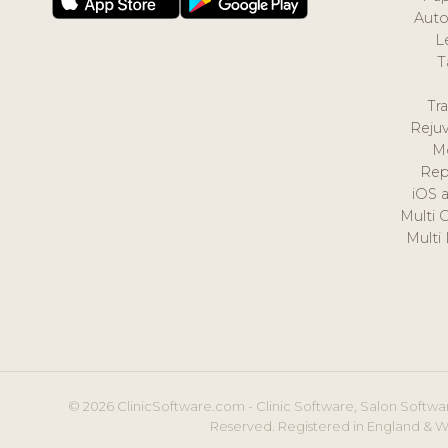
Auto
L
T
Tr
Reju
M
Rep
iOS 
Multi 
Multi
© 2026 ClinicSoftware.com - Clinic Software, Salon Softwar
Reserved. Registered in England & W