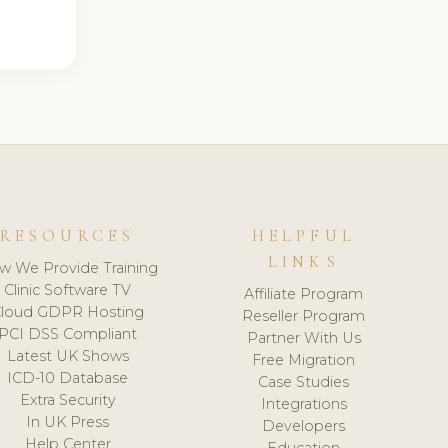
RESOURCES
HELPFUL
LINKS
w We Provide Training
Clinic Software TV
Affiliate Program
loud GDPR Hosting
Reseller Program
PCI DSS Compliant
Partner With Us
Latest UK Shows
Free Migration
ICD-10 Database
Case Studies
Extra Security
Integrations
In UK Press
Developers
Help Center
Education