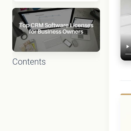
Contents