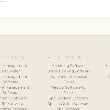
EATURES
WHO IT'S FOR
nic Management
Marketing Software
Ho
Clinic System
Online Booking Software
nic Management
Software for Medical
C
Software
Clinics
ient Management
Medical Software for
Software
Clinics
thetic Software
Spa Booking Software
CRM Software
Spa and Salon Software
erless Software
Spa Software