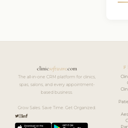
F
clinic
software
.com
Cli
The all-in-one CRM platform for clinics,
spas, salons, and every appointment-
Cli
based business.
Pat
Grow Sales. Save Time. Get Organized.
Aes
Pap