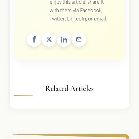
enjoy this article, share it
with them via Facebook,
Twitter, LinkedIn, or email.
Related Articles