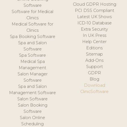
Cloud GDPR Hosting
Software
PCI DSS Compliant
Software for Medical
Latest UK Shows
Clinics
ICD-10 Database
Medical Software for
Extra Security
Clinics
In UK Press
Spa Booking Software
Help Center
Spa and Salon
Editions
Software
Sitemap
Spa Software
Add-Ons
Medical Spa
Support
Management
GDPR
Salon Manager
Blog
Software
Download
Spa and Salon
ClinicSoftware
Management Software
Salon Software
Salon Booking
Software
Salon Online
Scheduling