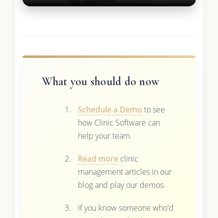
What you should do now
Schedule a Demo
to see
how Clinic Software can
help your team.
Read more
clinic
management articles in our
blog and play our demos.
If you know someone who'd