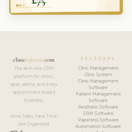
FEATURES
clinic
software
.com
Clinic Management
The all-in-one CRM
Clinic System
platform for clinics,
Clinic Management
spas, salons, and every
Software
appointment-based
Patient Management
business.
Software
Aesthetic Software
CRM Software
Grow Sales. Save Time.
Paperless Software
Get Organized.
Automation Software