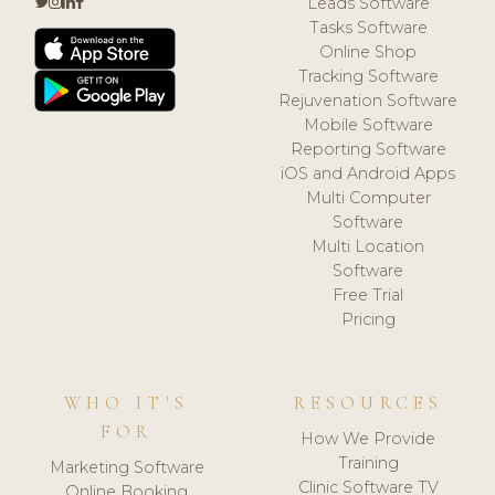
Leads Software
Tasks Software
Online Shop
Tracking Software
Rejuvenation Software
Mobile Software
Reporting Software
iOS and Android Apps
Multi Computer
Software
Multi Location
Software
Free Trial
Pricing
WHO IT'S
RESOURCES
FOR
How We Provide
Training
Marketing Software
Clinic Software TV
Online Booking