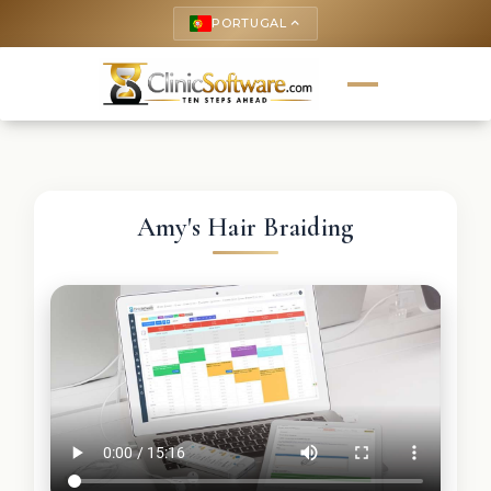
PORTUGAL
keyboard_arrow_up
Amy's Hair Braiding