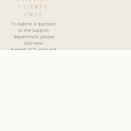
CLIENTS
ONLY
To submit a question
to the support
department, please
click here.
Support:
24/7 via Email &
Ticket.
© 2026 ClinicSoftware.com - Clinic Software, Salon
Software, Spa Software. All Rights Reserved. Registered in
England & Wales.
PORTUGAL
keyboard_arrow_up
TERMS OF SERVICE
PRIVACY POLICY
GDPR
PCI DSS