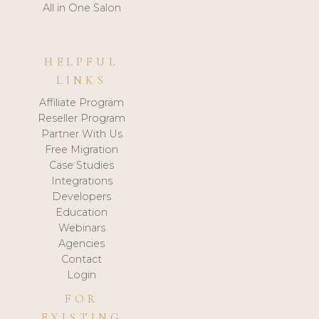
All in One Salon
HELPFUL
LINKS
Affiliate Program
Reseller Program
Partner With Us
Free Migration
Case Studies
Integrations
Developers
Education
Webinars
Agencies
Contact
Login
FOR
EXISTING