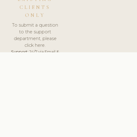
CLIENTS
ONLY
To submit a question
to the support
department, please
click here.
Support:
24/7 via Email &
Ticket.
© 2026 ClinicSoftware.com - Clinic Software, Salon
Software, Spa Software. All Rights Reserved. Registered in
England & Wales.
PORTUGAL
keyboard_arrow_up
TERMS OF SERVICE
PRIVACY POLICY
GDPR
PCI DSS