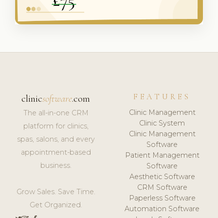
FEATURES
clinic
software
.com
Clinic Management
The all-in-one CRM
Clinic System
platform for clinics,
Clinic Management
spas, salons, and every
Software
appointment-based
Patient Management
business.
Software
Aesthetic Software
CRM Software
Grow Sales. Save Time.
Paperless Software
Get Organized.
Automation Software