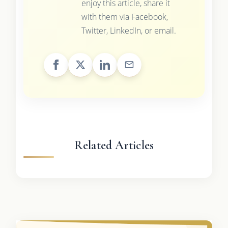
enjoy this article, share it
with them via Facebook,
Twitter, LinkedIn, or email.
Related Articles