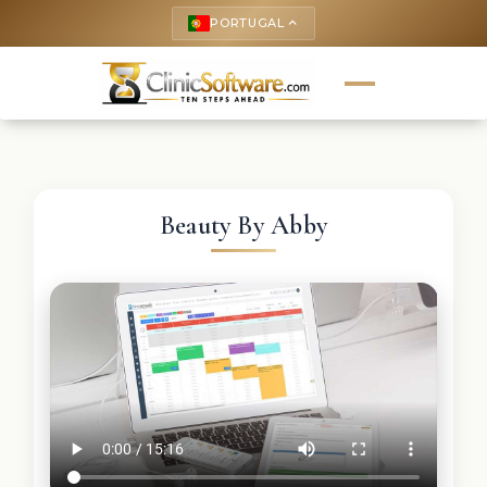
PORTUGAL
keyboard_arrow_up
Beauty By Abby