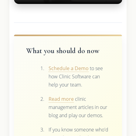
What you should do now
Schedule a Demo
to see
how Clinic Software can
help your team.
Read more
clinic
management articles in our
blog and play our demos.
If you know someone who'd