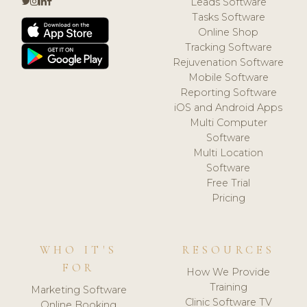
Leads Software
Tasks Software
Online Shop
Tracking Software
Rejuvenation Software
Mobile Software
Reporting Software
iOS and Android Apps
Multi Computer
Software
Multi Location
Software
Free Trial
Pricing
WHO IT'S
RESOURCES
FOR
How We Provide
Training
Marketing Software
Clinic Software TV
Online Booking