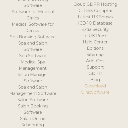
Cloud GDPR Hosting
Software
PCI DSS Compliant
Software for Medical
Latest UK Shows
Clinics
ICD-10 Database
Medical Software for
Extra Security
Clinics
In UK Press
Spa Booking Software
Help Center
Spa and Salon
Editions
Software
Sitemap
Spa Software
Add-Ons
Medical Spa
Support
Management
GDPR
Salon Manager
Blog
Software
Download
Spa and Salon
ClinicSoftware
Management Software
Salon Software
Salon Booking
Software
Salon Online
Scheduling