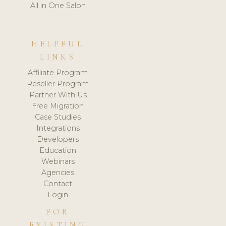
All in One Salon
HELPFUL
LINKS
Affiliate Program
Reseller Program
Partner With Us
Free Migration
Case Studies
Integrations
Developers
Education
Webinars
Agencies
Contact
Login
FOR
EXISTING