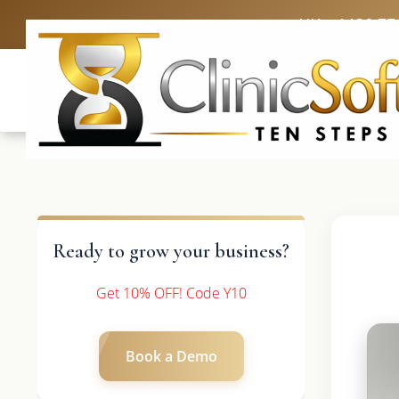
UK: +4420 33
Ready to grow your business?
Get 10% OFF! Code Y10
Book a Demo