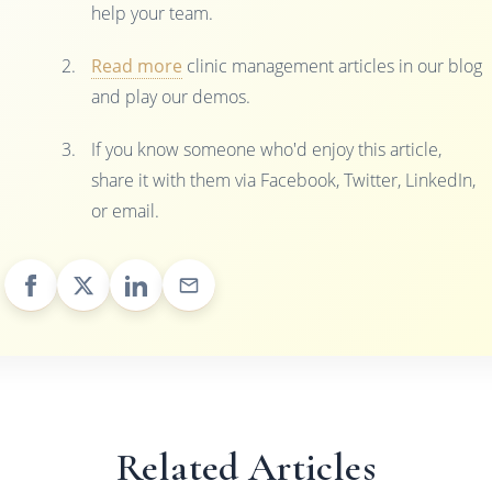
help your team.
Read more
clinic management articles in our blog
and play our demos.
If you know someone who'd enjoy this article,
share it with them via Facebook, Twitter, LinkedIn,
or email.
Related Articles