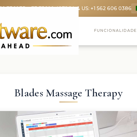
69 3369
FR: +33 75690 4272
CA & US: +1 562 606 0386
FUNCIONALIDAD
Blades Massage Therapy