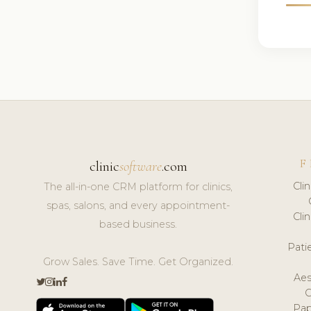
F
clinic
software
.com
Cli
The all-in-one CRM platform for clinics,
spas, salons, and every appointment-
Cli
based business.
Pat
Grow Sales. Save Time. Get Organized.
Aes
Pap