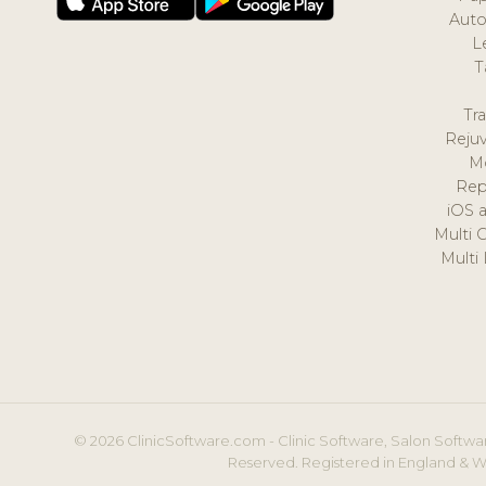
Auto
L
T
Tr
Reju
M
Rep
iOS 
Multi 
Multi
© 2026 ClinicSoftware.com - Clinic Software, Salon Softwar
Reserved. Registered in England & W