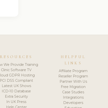
RESOURCES
HELPFUL
LINKS
w We Provide Training
Clinic Software TV
Affiliate Program
loud GDPR Hosting
Reseller Program
PCI DSS Compliant
Partner With Us
Latest UK Shows
Free Migration
ICD-10 Database
Case Studies
Extra Security
Integrations
In UK Press
Developers
Help Center
Education