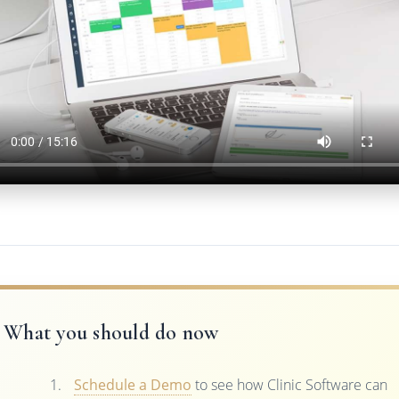
What you should do now
Schedule a Demo
to see how Clinic Software can