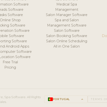
mation Software
Medical Spa
eads Software
Management
asks Software
Salon Manager Software
Online Shop
Spa and Salon
acking Software
Management Software
venation Software
Salon Software
obile Software
Salon Booking Software
Do
orting Software
Salon Online Scheduling
and Android Apps
All in One Salon
Computer Software
 Location Software
Free Trial
Pricing
e, Spa Software. All Rights
PORTUGAL
keyboard_arrow_up
TERMS O
ales.