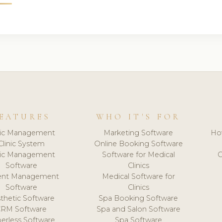
EATURES
WHO IT'S FOR
nic Management
Marketing Software
Ho
Clinic System
Online Booking Software
nic Management
Software for Medical
C
Software
Clinics
ient Management
Medical Software for
Software
Clinics
thetic Software
Spa Booking Software
CRM Software
Spa and Salon Software
erless Software
Spa Software