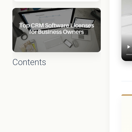
Contents