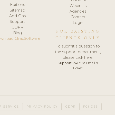
Editions
Webinars
Sitemap
Agencies
Add-Ons
Contact
Support
Login
GDPR
FOR EXISTING
Blog
CLIENTS ONLY
wnload ClinicSoftware
To submit a question to
the support department,
please click here.
Support:
24/7 via Email &
Ticket.
F SERVICE
PRIVACY POLICY
GDPR
PCI DSS