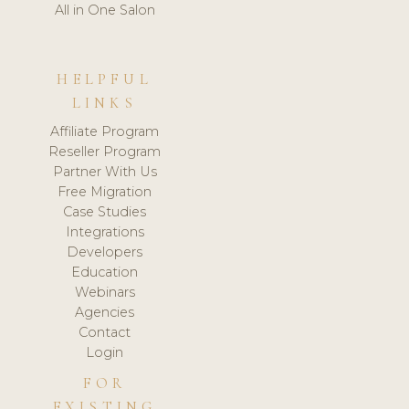
All in One Salon
HELPFUL
LINKS
Affiliate Program
Reseller Program
Partner With Us
Free Migration
Case Studies
Integrations
Developers
Education
Webinars
Agencies
Contact
Login
FOR
EXISTING