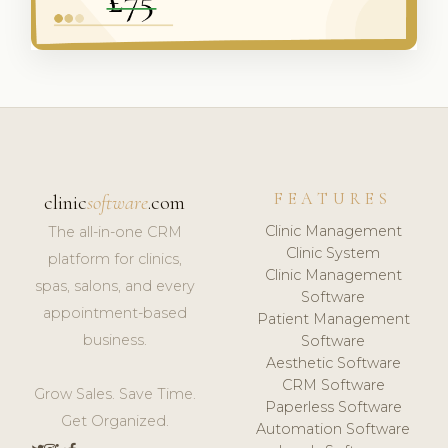
FEATURES
clinic
software
.com
Clinic Management
The all-in-one CRM
Clinic System
platform for clinics,
Clinic Management
spas, salons, and every
Software
appointment-based
Patient Management
business.
Software
Aesthetic Software
CRM Software
Grow Sales. Save Time.
Paperless Software
Get Organized.
Automation Software