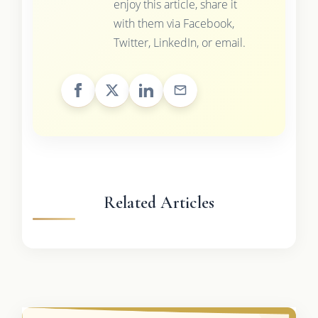
enjoy this article, share it
with them via Facebook,
Twitter, LinkedIn, or email.
Related Articles