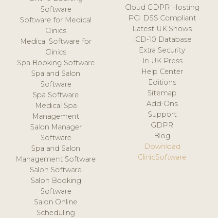
Cloud GDPR Hosting
Software
PCI DSS Compliant
Software for Medical
Latest UK Shows
Clinics
ICD-10 Database
Medical Software for
Extra Security
Clinics
In UK Press
Spa Booking Software
Help Center
Spa and Salon
Editions
Software
Sitemap
Spa Software
Add-Ons
Medical Spa
Support
Management
GDPR
Salon Manager
Blog
Software
Download
Spa and Salon
ClinicSoftware
Management Software
Salon Software
Salon Booking
Software
Salon Online
Scheduling