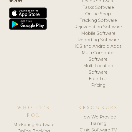
Leads Software
Tasks Software
Online Shop
Tracking Software
Rejuvenation Software
Mobile Software
Reporting Software
iOS and Android Apps
Multi Computer
Software
Multi Location
Software
Free Trial
Pricing
WHO IT'S
RESOURCES
FOR
How We Provide
Training
Marketing Software
Clinic Software TV
Online Booking