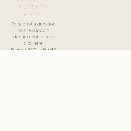
CLIENTS
ONLY
To submit a question
to the support
department, please
click here.
Support:
24/7 via Email &
Ticket.
© 2026 ClinicSoftware.com - Clinic Software, Salon
Software, Spa Software. All Rights Reserved. Registered in
England & Wales.
PORTUGAL
keyboard_arrow_up
TERMS OF SERVICE
PRIVACY POLICY
GDPR
PCI DSS