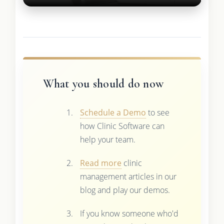
What you should do now
Schedule a Demo
to see
how Clinic Software can
help your team.
Read more
clinic
management articles in our
blog and play our demos.
If you know someone who'd