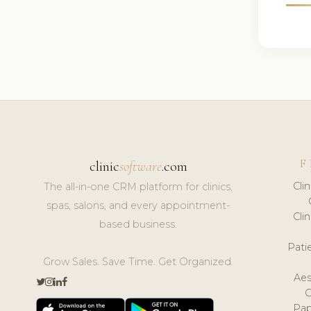
F
clinic
software
.com
Cli
The all-in-one CRM platform for clinics,
spas, salons, and every appointment-
Cli
based business.
Pat
Grow Sales. Save Time. Get Organized.
Aes
Pap