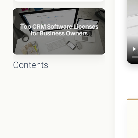
Contents