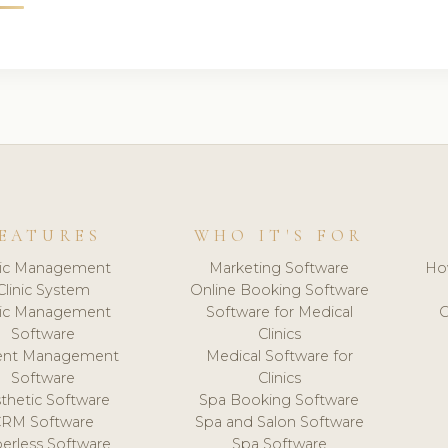
EATURES
WHO IT'S FOR
nic Management
Marketing Software
Ho
Clinic System
Online Booking Software
nic Management
Software for Medical
C
Software
Clinics
ient Management
Medical Software for
Software
Clinics
thetic Software
Spa Booking Software
CRM Software
Spa and Salon Software
erless Software
Spa Software