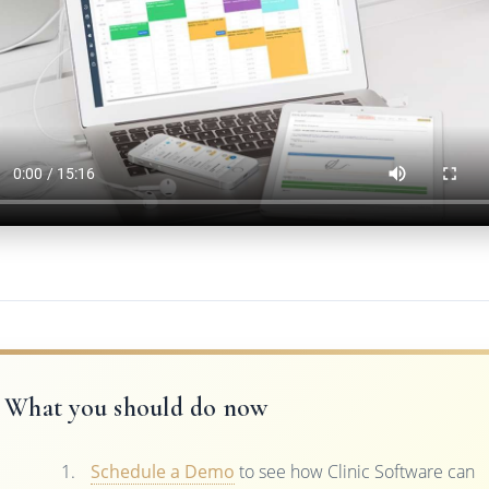
What you should do now
Schedule a Demo
to see how Clinic Software can