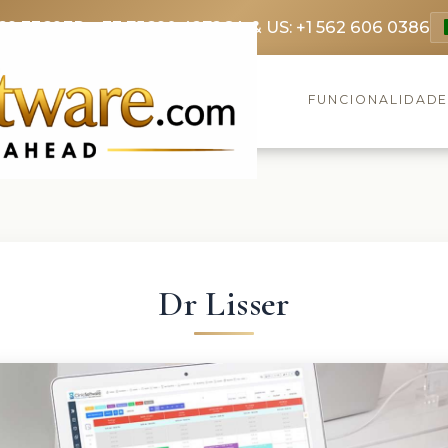
69 3369
FR: +33 75690 4272
CA & US: +1 562 606 0386
FUNCIONALIDAD
Dr Lisser