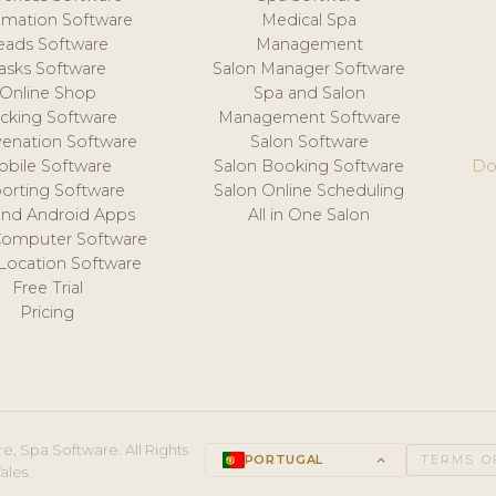
mation Software
Medical Spa
eads Software
Management
asks Software
Salon Manager Software
Online Shop
Spa and Salon
acking Software
Management Software
venation Software
Salon Software
obile Software
Salon Booking Software
Do
orting Software
Salon Online Scheduling
and Android Apps
All in One Salon
Computer Software
 Location Software
Free Trial
Pricing
e, Spa Software. All Rights
PORTUGAL
keyboard_arrow_up
TERMS O
ales.