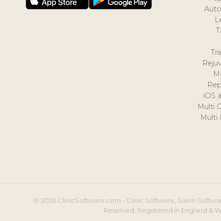
Auto
L
T
Tr
Reju
M
Rep
iOS 
Multi 
Multi
© 2026 ClinicSoftware.com - Clinic Software, Salon Softwar
Reserved. Registered in England & W