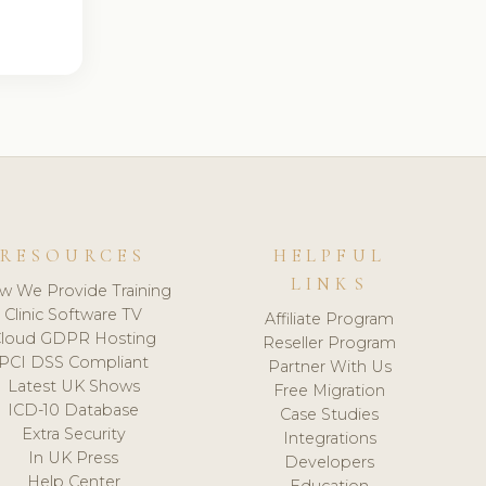
RESOURCES
HELPFUL
LINKS
w We Provide Training
Clinic Software TV
Affiliate Program
loud GDPR Hosting
Reseller Program
PCI DSS Compliant
Partner With Us
Latest UK Shows
Free Migration
ICD-10 Database
Case Studies
Extra Security
Integrations
In UK Press
Developers
Help Center
Education