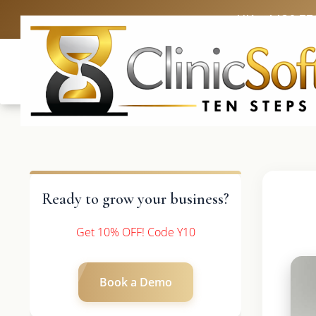
UK: +4420 33
Ready to grow your business?
Get 10% OFF! Code Y10
Book a Demo