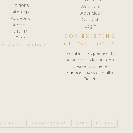
Editions
Webinars
Sitemap
Agencies
Add-Ons
Contact
Support
Login
GDPR
FOR EXISTING
Blog
CLIENTS ONLY
wnload ClinicSoftware
To submit a question to
the support department,
please click here.
Support:
24/7 via Email &
Ticket.
F SERVICE
PRIVACY POLICY
GDPR
PCI DSS