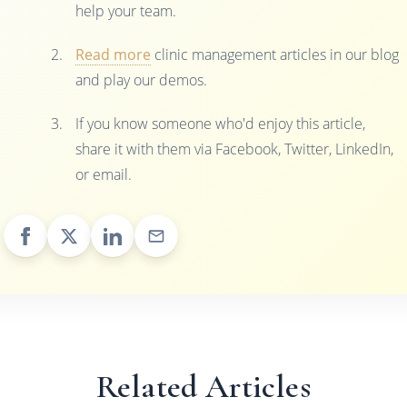
help your team.
Read more
clinic management articles in our blog
and play our demos.
If you know someone who'd enjoy this article,
share it with them via Facebook, Twitter, LinkedIn,
or email.
Related Articles