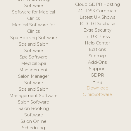
Cloud GDPR Hosting
Software
PCI DSS Compliant
Software for Medical
Latest UK Shows
Clinics
ICD-10 Database
Medical Software for
Extra Security
Clinics
In UK Press
Spa Booking Software
Help Center
Spa and Salon
Editions
Software
Sitemap
Spa Software
Add-Ons
Medical Spa
Support
Management
GDPR
Salon Manager
Blog
Software
Download
Spa and Salon
ClinicSoftware
Management Software
Salon Software
Salon Booking
Software
Salon Online
Scheduling