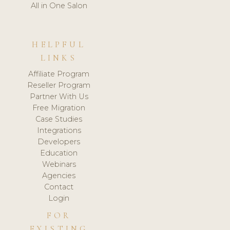
All in One Salon
HELPFUL
LINKS
Affiliate Program
Reseller Program
Partner With Us
Free Migration
Case Studies
Integrations
Developers
Education
Webinars
Agencies
Contact
Login
FOR
EXISTING