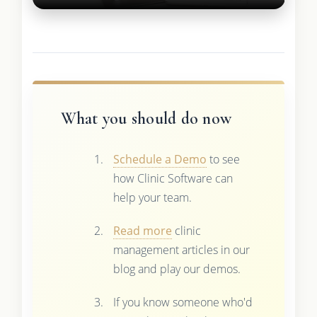
What you should do now
Schedule a Demo
to see
how Clinic Software can
help your team.
Read more
clinic
management articles in our
blog and play our demos.
If you know someone who'd