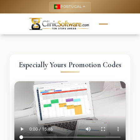
PORTUGAL
keyboard_arrow_up
Especially Yours Promotion Codes