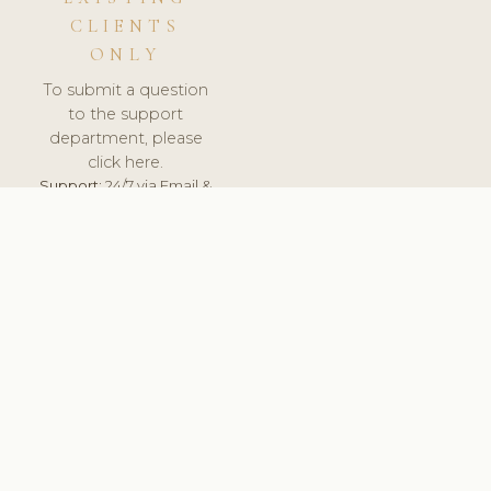
CLIENTS
ONLY
To submit a question
to the support
department, please
click here.
Support:
24/7 via Email &
Ticket.
© 2026 ClinicSoftware.com - Clinic Software, Salon
Software, Spa Software. All Rights Reserved. Registered in
England & Wales.
PORTUGAL
keyboard_arrow_up
TERMS OF SERVICE
PRIVACY POLICY
GDPR
PCI DSS