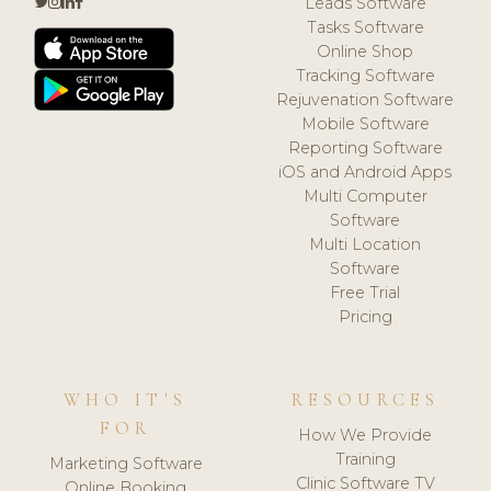
Leads Software
Tasks Software
Online Shop
Tracking Software
Rejuvenation Software
Mobile Software
Reporting Software
iOS and Android Apps
Multi Computer
Software
Multi Location
Software
Free Trial
Pricing
WHO IT'S
RESOURCES
FOR
How We Provide
Training
Marketing Software
Clinic Software TV
Online Booking