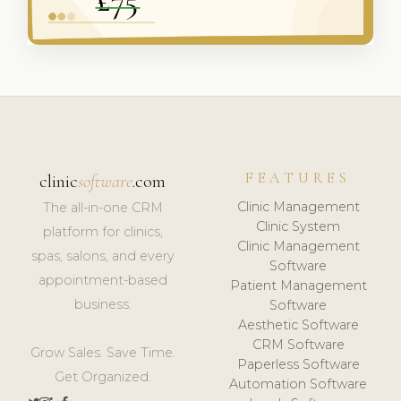
FEATURES
clinic
software
.com
Clinic Management
The all-in-one CRM
Clinic System
platform for clinics,
Clinic Management
spas, salons, and every
Software
appointment-based
Patient Management
business.
Software
Aesthetic Software
CRM Software
Grow Sales. Save Time.
Paperless Software
Get Organized.
Automation Software