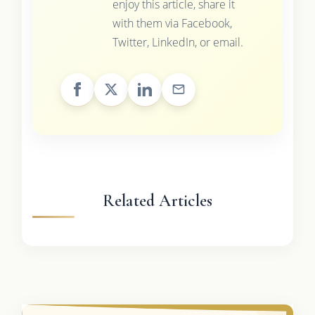
enjoy this article, share it
with them via Facebook,
Twitter, LinkedIn, or email.
Related Articles