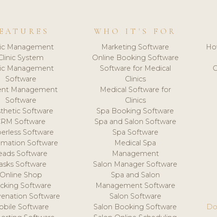
EATURES
WHO IT'S FOR
nic Management
Marketing Software
Ho
Clinic System
Online Booking Software
nic Management
Software for Medical
C
Software
Clinics
ient Management
Medical Software for
Software
Clinics
thetic Software
Spa Booking Software
CRM Software
Spa and Salon Software
erless Software
Spa Software
mation Software
Medical Spa
eads Software
Management
asks Software
Salon Manager Software
Online Shop
Spa and Salon
acking Software
Management Software
venation Software
Salon Software
obile Software
Salon Booking Software
Do