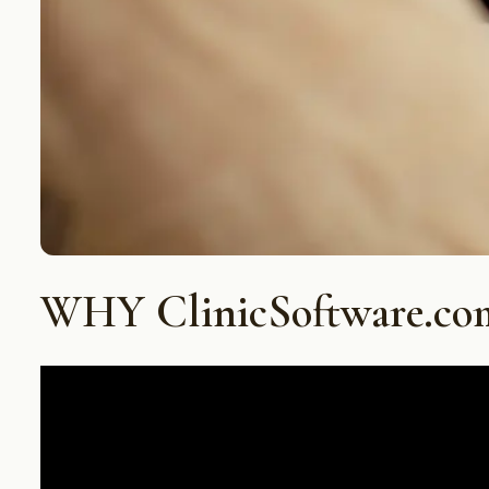
WHY ClinicSoftware.co