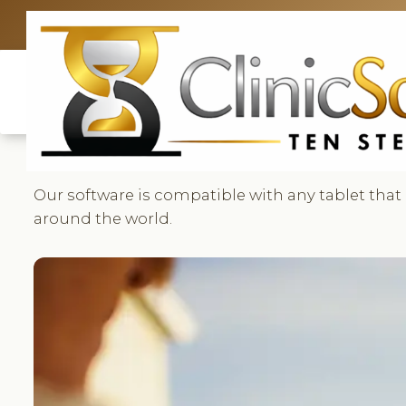
UK: +4420 33
Our software is compatible with any tablet that
around the world.