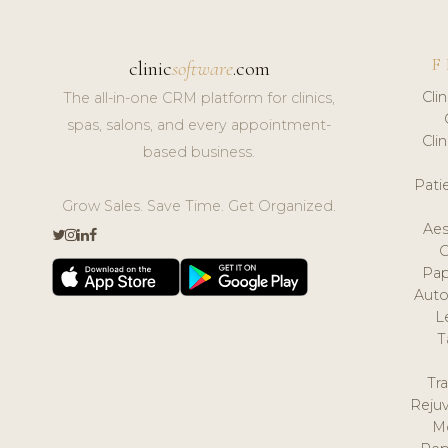
F
clinic
software
.com
Cli
The all-in-one CRM platform for clinics,
spas, salons, and every appointment-
Cli
based business.
Pat
Grow Sales. Save Time. Get Organized.
Aes
Pap
Auto
L
T
Tr
Reju
M