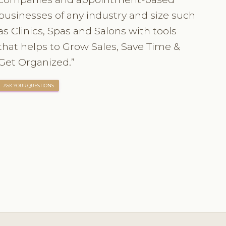
businesses of any industry and size such
as Clinics, Spas and Salons with tools
that helps to Grow Sales, Save Time &
Get Organized.”
ASK YOUR QUESTIONS