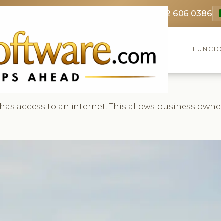
69 3369
FR: +33 75690 4272
CA & US: +1 562 606 0386
FUNCI
 has access to an internet. This allows business own