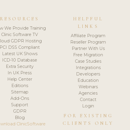
RESOURCES
HELPFUL
LINKS
w We Provide Training
Clinic Software TV
Affiliate Program
loud GDPR Hosting
Reseller Program
PCI DSS Compliant
Partner With Us
Latest UK Shows
Free Migration
ICD-10 Database
Case Studies
Extra Security
Integrations
In UK Press
Developers
Help Center
Education
Editions
Webinars
Sitemap
Agencies
Add-Ons
Contact
Support
Login
GDPR
FOR EXISTING
Blog
CLIENTS ONLY
wnload ClinicSoftware