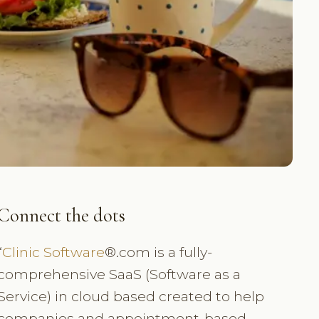
Connect the dots
“
Clinic Software
®.com is a fully-
comprehensive SaaS (Software as a
Service) in cloud based created to help
companies and appointment-based