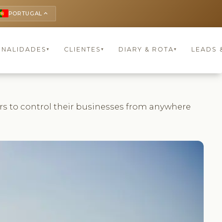
PORTUGAL
keyboard_arrow_up
ONALIDADES
CLIENTES
DIARY & ROTA
LEADS 
▾
▾
▾
ers to control their businesses from anywhere