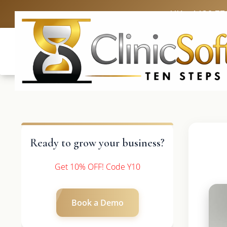
UK: +4420 33
Ready to grow your business?
Get 10% OFF! Code Y10
Book a Demo