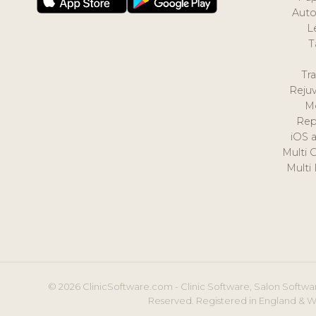
Auto
L
T
Tr
Reju
M
Rep
iOS 
Multi 
Multi
© 2026 ClinicSoftware.com - Clinic Software, Salon Softwar
Reserved. Registered in England & W