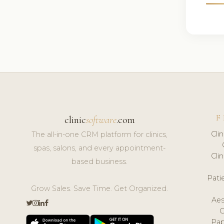
F
clinic
software
.com
Cli
The all-in-one CRM platform for clinics,
spas, salons, and every appointment-
Cli
based business.
Pat
Grow Sales. Save Time. Get Organized.
Aes
Pap