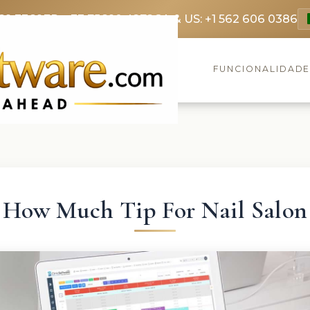
69 3369
FR: +33 75690 4272
CA & US: +1 562 606 0386
FUNCIONALIDAD
How Much Tip For Nail Salon