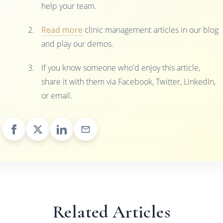
help your team.
Read more
clinic management articles in our blog
and play our demos.
If you know someone who'd enjoy this article,
share it with them via Facebook, Twitter, LinkedIn,
or email.
Related Articles