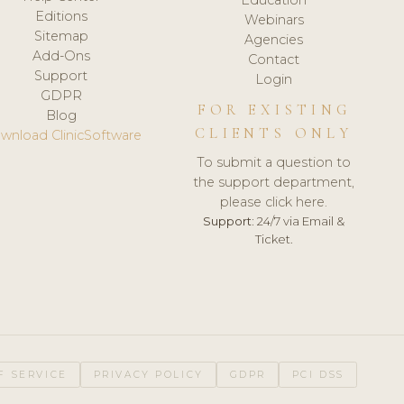
Editions
Webinars
Sitemap
Agencies
Add-Ons
Contact
Support
Login
GDPR
FOR EXISTING
Blog
CLIENTS ONLY
wnload ClinicSoftware
To submit a question to
the support department,
please click here.
Support:
24/7 via Email &
Ticket.
F SERVICE
PRIVACY POLICY
GDPR
PCI DSS