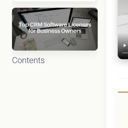
Contents