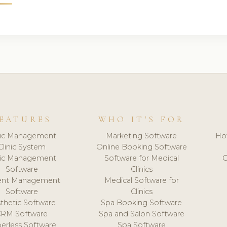
EATURES
WHO IT'S FOR
nic Management
Marketing Software
Ho
Clinic System
Online Booking Software
nic Management
Software for Medical
C
Software
Clinics
ient Management
Medical Software for
Software
Clinics
thetic Software
Spa Booking Software
CRM Software
Spa and Salon Software
erless Software
Spa Software