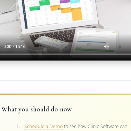
What you should do now
Schedule a Demo
to see how Clinic Software can