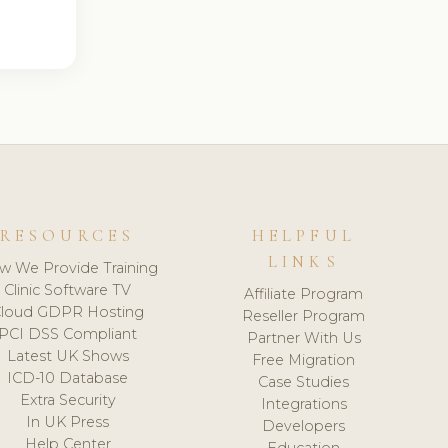
RESOURCES
HELPFUL
LINKS
w We Provide Training
Clinic Software TV
Affiliate Program
loud GDPR Hosting
Reseller Program
PCI DSS Compliant
Partner With Us
Latest UK Shows
Free Migration
ICD-10 Database
Case Studies
Extra Security
Integrations
In UK Press
Developers
Help Center
Education