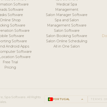
mation Software
Medical Spa
eads Software
Management
asks Software
Salon Manager Software
Online Shop
Spa and Salon
acking Software
Management Software
venation Software
Salon Software
obile Software
Salon Booking Software
Do
orting Software
Salon Online Scheduling
and Android Apps
All in One Salon
Computer Software
 Location Software
Free Trial
Pricing
e, Spa Software. All Rights
PORTUGAL
keyboard_arrow_up
TERMS O
ales.