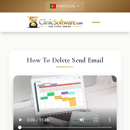
PORTUGAL
keyboard_arrow_up
How To Delete Send Email