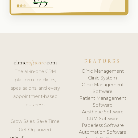
FEATURES
clinic
software
.com
Clinic Management
The all-in-one CRM
Clinic System
platform for clinics,
Clinic Management
spas, salons, and every
Software
appointment-based
Patient Management
business.
Software
Aesthetic Software
CRM Software
Grow Sales. Save Time.
Paperless Software
Get Organized.
Automation Software