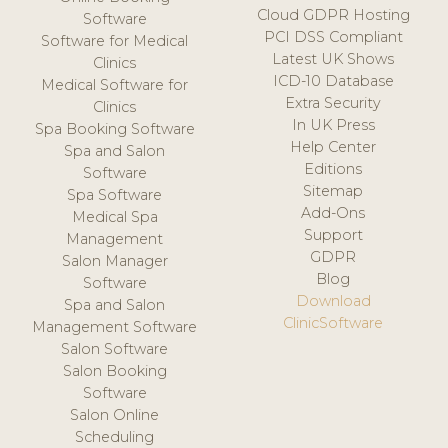
Cloud GDPR Hosting
Software
PCI DSS Compliant
Software for Medical
Latest UK Shows
Clinics
ICD-10 Database
Medical Software for
Extra Security
Clinics
In UK Press
Spa Booking Software
Help Center
Spa and Salon
Editions
Software
Sitemap
Spa Software
Add-Ons
Medical Spa
Support
Management
GDPR
Salon Manager
Blog
Software
Download
Spa and Salon
ClinicSoftware
Management Software
Salon Software
Salon Booking
Software
Salon Online
Scheduling