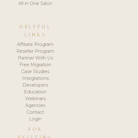
All in One Salon
HELPFUL
LINKS
Affiliate Program
Reseller Program
Partner With Us
Free Migration
Case Studies
Integrations
Developers
Education
Webinars
Agencies
Contact
Login
FOR
EXISTING