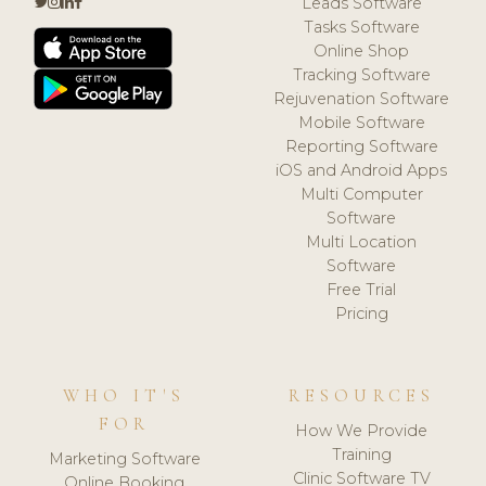
Leads Software
Tasks Software
Online Shop
Tracking Software
Rejuvenation Software
Mobile Software
Reporting Software
iOS and Android Apps
Multi Computer
Software
Multi Location
Software
Free Trial
Pricing
WHO IT'S
RESOURCES
FOR
How We Provide
Training
Marketing Software
Clinic Software TV
Online Booking