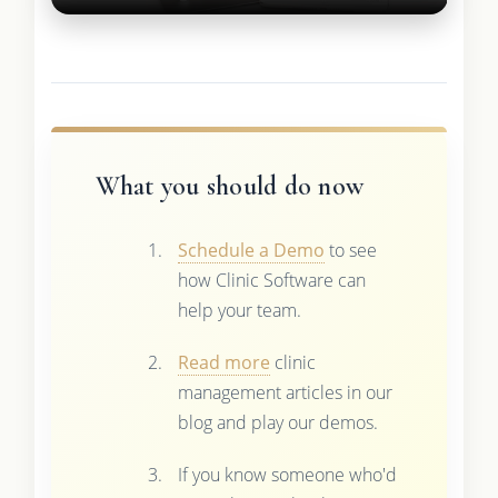
What you should do now
Schedule a Demo
to see
how Clinic Software can
help your team.
Read more
clinic
management articles in our
blog and play our demos.
If you know someone who'd