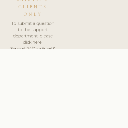
CLIENTS
ONLY
To submit a question
to the support
department, please
click here.
Support:
24/7 via Email &
Ticket.
© 2026 ClinicSoftware.com - Clinic Software, Salon
Software, Spa Software. All Rights Reserved. Registered in
England & Wales.
PORTUGAL
keyboard_arrow_up
TERMS OF SERVICE
PRIVACY POLICY
GDPR
PCI DSS