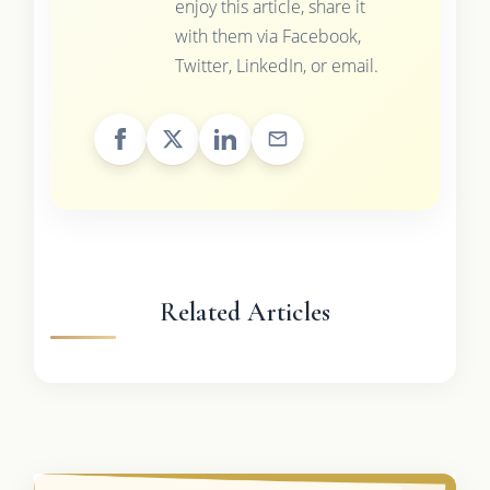
enjoy this article, share it
with them via Facebook,
Twitter, LinkedIn, or email.
Related Articles