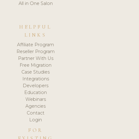
All in One Salon
HELPFUL
LINKS
Affiliate Program
Reseller Program
Partner With Us
Free Migration
Case Studies
Integrations
Developers
Education
Webinars
Agencies
Contact
Login
FOR
EXISTING