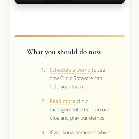
What you should do now
Schedule a Demo
to see
how Clinic Software can
help your team.
Read more
clinic
management articles in our
blog and play our demos.
If you know someone who'd