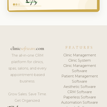
FEATURES
clinic
software
.com
Clinic Management
The all-in-one CRM
Clinic System
platform for clinics,
Clinic Management
spas, salons, and every
Software
appointment-based
Patient Management
business.
Software
Aesthetic Software
CRM Software
Grow Sales. Save Time.
Paperless Software
Get Organized.
Automation Software