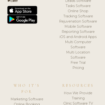
Leads Software
Tasks Software
Online Shop
Tracking Software
Rejuvenation Software
Mobile Software
Reporting Software
iOS and Android Apps
Multi Computer
Software
Multi Location
Software
Free Trial
Pricing
WHO IT'S
RESOURCES
FOR
How We Provide
Training
Marketing Software
Clinic Software TV
Online Booking