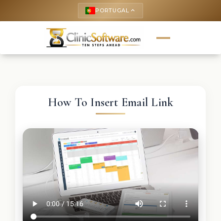
PORTUGAL
keyboard_arrow_up
How To Insert Email Link