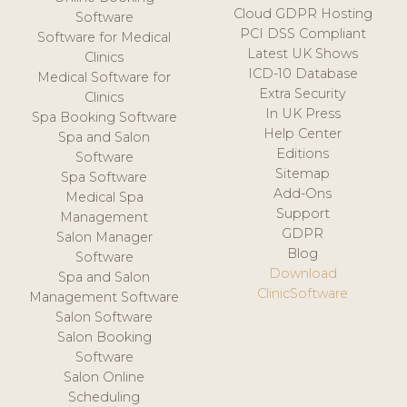
Cloud GDPR Hosting
Software
PCI DSS Compliant
Software for Medical
Latest UK Shows
Clinics
ICD-10 Database
Medical Software for
Extra Security
Clinics
In UK Press
Spa Booking Software
Help Center
Spa and Salon
Editions
Software
Sitemap
Spa Software
Add-Ons
Medical Spa
Support
Management
GDPR
Salon Manager
Blog
Software
Download
Spa and Salon
ClinicSoftware
Management Software
Salon Software
Salon Booking
Software
Salon Online
Scheduling