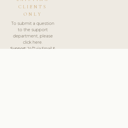
CLIENTS
ONLY
To submit a question
to the support
department, please
click here.
Support:
24/7 via Email &
Ticket.
© 2026 ClinicSoftware.com - Clinic Software, Salon
Software, Spa Software. All Rights Reserved. Registered in
England & Wales.
PORTUGAL
keyboard_arrow_up
TERMS OF SERVICE
PRIVACY POLICY
GDPR
PCI DSS