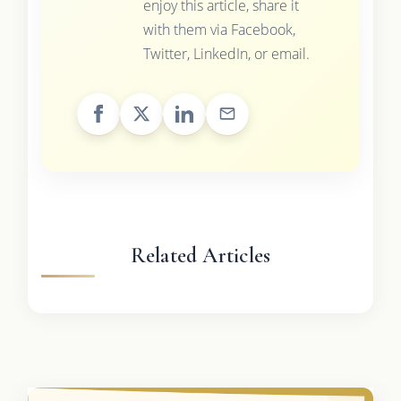
enjoy this article, share it
with them via Facebook,
Twitter, LinkedIn, or email.
Related Articles