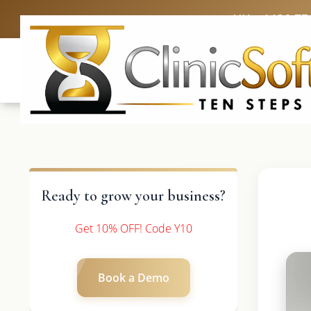
UK: +4420 33
Ready to grow your business?
Get 10% OFF! Code Y10
Book a Demo