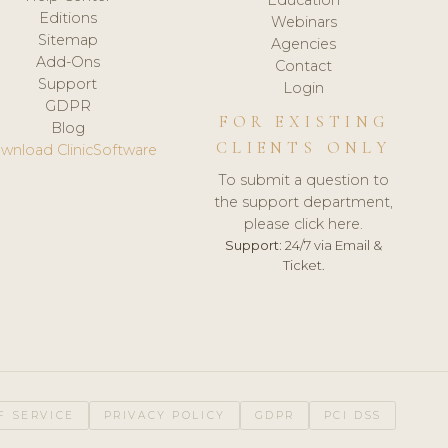
Editions
Webinars
Sitemap
Agencies
Add-Ons
Contact
Support
Login
GDPR
FOR EXISTING
Blog
CLIENTS ONLY
wnload ClinicSoftware
To submit a question to
the support department,
please click here.
Support:
24/7 via Email &
Ticket.
F SERVICE
PRIVACY POLICY
GDPR
PCI DSS