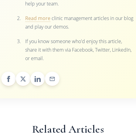
help your team.
Read more
clinic management articles in our blog
and play our demos.
If you know someone who'd enjoy this article,
share it with them via Facebook, Twitter, LinkedIn,
or email.
Related Articles