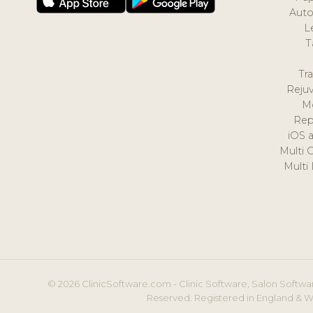
Auto
L
T
Tr
Reju
M
Rep
iOS 
Multi 
Multi
© 2026 ClinicSoftware.com - Clinic Software, Salon Softwar
Reserved. Registered in England & W