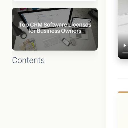
Contents