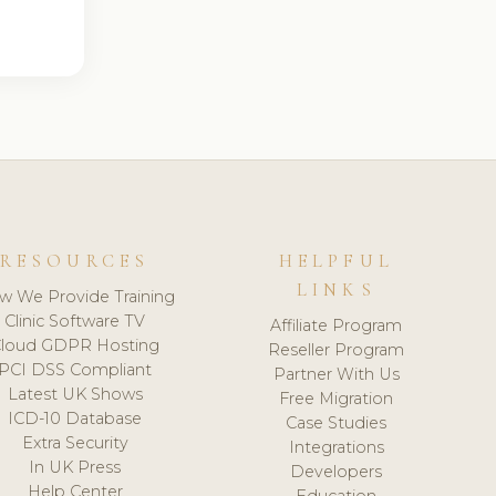
RESOURCES
HELPFUL
LINKS
w We Provide Training
Clinic Software TV
Affiliate Program
loud GDPR Hosting
Reseller Program
PCI DSS Compliant
Partner With Us
Latest UK Shows
Free Migration
ICD-10 Database
Case Studies
Extra Security
Integrations
In UK Press
Developers
Help Center
Education