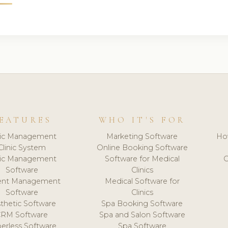
EATURES
WHO IT'S FOR
nic Management
Marketing Software
Ho
Clinic System
Online Booking Software
nic Management
Software for Medical
C
Software
Clinics
ient Management
Medical Software for
Software
Clinics
thetic Software
Spa Booking Software
CRM Software
Spa and Salon Software
erless Software
Spa Software