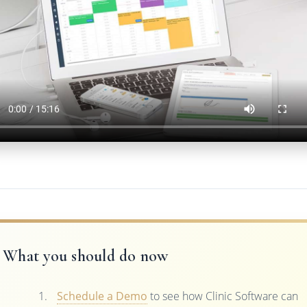
What you should do now
Schedule a Demo
to see how Clinic Software can