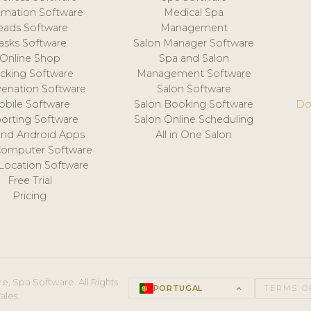
mation Software
Medical Spa
eads Software
Management
asks Software
Salon Manager Software
Online Shop
Spa and Salon
acking Software
Management Software
venation Software
Salon Software
obile Software
Salon Booking Software
Do
orting Software
Salon Online Scheduling
and Android Apps
All in One Salon
Computer Software
 Location Software
Free Trial
Pricing
e, Spa Software. All Rights
PORTUGAL
keyboard_arrow_up
TERMS O
ales.