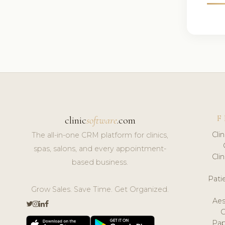
F
clinic
software
.com
Cli
The all-in-one CRM platform for clinics,
spas, salons, and every appointment-
Cli
based business.
Pat
Grow Sales. Save Time. Get Organized.
Aes
Pap