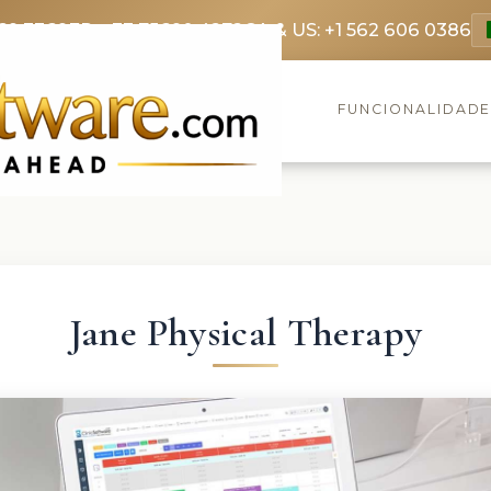
69 3369
FR: +33 75690 4272
CA & US: +1 562 606 0386
FUNCIONALIDAD
Jane Physical Therapy