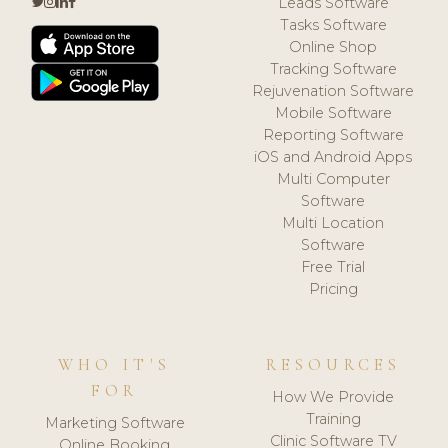
Leads Software
Tasks Software
Online Shop
Tracking Software
Rejuvenation Software
Mobile Software
Reporting Software
iOS and Android Apps
Multi Computer
Software
Multi Location
Software
Free Trial
Pricing
WHO IT'S
RESOURCES
FOR
How We Provide
Training
Marketing Software
Clinic Software TV
Online Booking