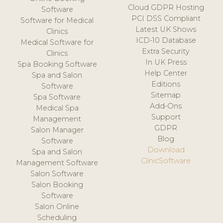
Cloud GDPR Hosting
Software
PCI DSS Compliant
Software for Medical
Latest UK Shows
Clinics
ICD-10 Database
Medical Software for
Extra Security
Clinics
In UK Press
Spa Booking Software
Help Center
Spa and Salon
Editions
Software
Sitemap
Spa Software
Add-Ons
Medical Spa
Support
Management
GDPR
Salon Manager
Blog
Software
Download
Spa and Salon
ClinicSoftware
Management Software
Salon Software
Salon Booking
Software
Salon Online
Scheduling