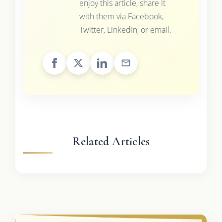
enjoy this article, share it
with them via Facebook,
Twitter, LinkedIn, or email.
Related Articles