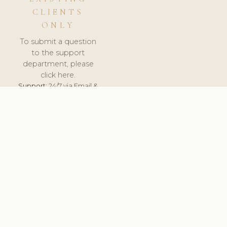
CLIENTS
ONLY
To submit a question
to the support
department, please
click here.
Support:
24/7 via Email &
Ticket.
© 2026 ClinicSoftware.com - Clinic Software, Salon
Software, Spa Software. All Rights Reserved. Registered in
England & Wales.
PORTUGAL
keyboard_arrow_up
TERMS OF SERVICE
PRIVACY POLICY
GDPR
PCI DSS