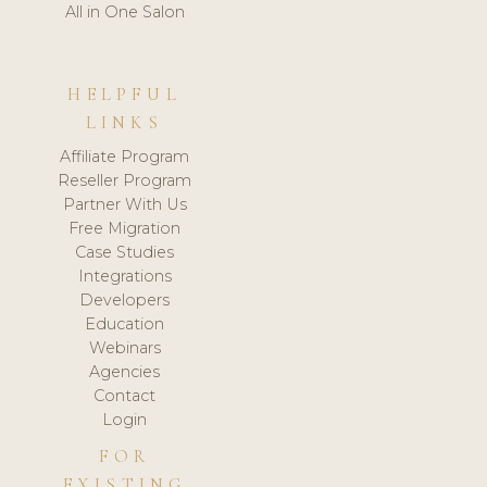
All in One Salon
HELPFUL
LINKS
Affiliate Program
Reseller Program
Partner With Us
Free Migration
Case Studies
Integrations
Developers
Education
Webinars
Agencies
Contact
Login
FOR
EXISTING