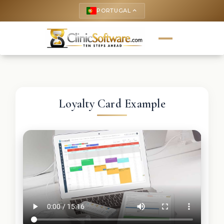
PORTUGAL
keyboard_arrow_up
Loyalty Card Example