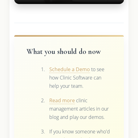
What you should do now
Schedule a Demo
to see
how Clinic Software can
help your team.
Read more
clinic
management articles in our
blog and play our demos.
If you know someone who'd