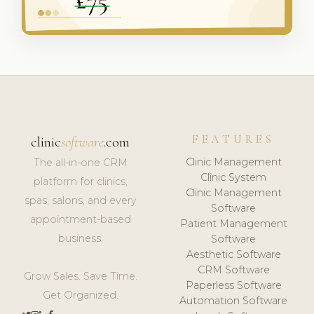
FEATURES
clinic
software
.com
Clinic Management
The all-in-one CRM
Clinic System
platform for clinics,
Clinic Management
spas, salons, and every
Software
appointment-based
Patient Management
business.
Software
Aesthetic Software
CRM Software
Grow Sales. Save Time.
Paperless Software
Get Organized.
Automation Software