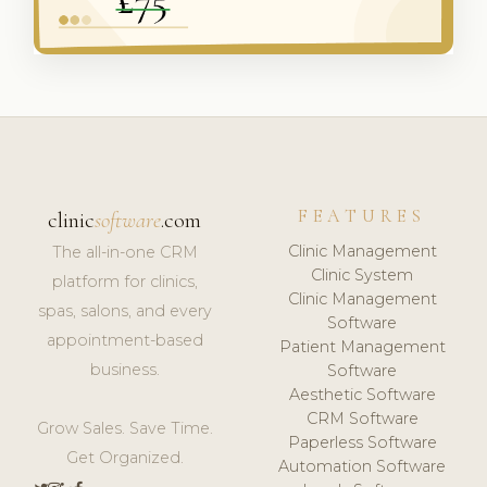
FEATURES
clinic
software
.com
Clinic Management
The all-in-one CRM
Clinic System
platform for clinics,
Clinic Management
spas, salons, and every
Software
appointment-based
Patient Management
business.
Software
Aesthetic Software
CRM Software
Grow Sales. Save Time.
Paperless Software
Get Organized.
Automation Software