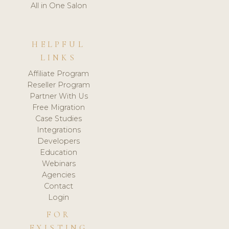
All in One Salon
HELPFUL
LINKS
Affiliate Program
Reseller Program
Partner With Us
Free Migration
Case Studies
Integrations
Developers
Education
Webinars
Agencies
Contact
Login
FOR
EXISTING