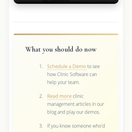
What you should do now
Schedule a Demo
to see
how Clinic Software can
help your team.
Read more
clinic
management articles in our
blog and play our demos.
If you know someone who'd