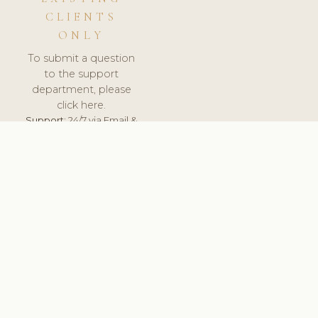
CLIENTS
ONLY
To submit a question
to the support
department, please
click here.
Support:
24/7 via Email &
Ticket.
© 2026 ClinicSoftware.com - Clinic Software, Salon
Software, Spa Software. All Rights Reserved. Registered in
England & Wales.
PORTUGAL
keyboard_arrow_up
TERMS OF SERVICE
PRIVACY POLICY
GDPR
PCI DSS