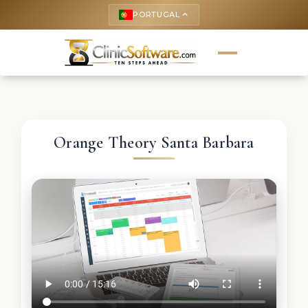
PORTUGAL
keyboard_arrow_up
Orange Theory Santa Barbara