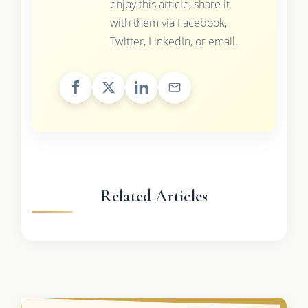
enjoy this article, share it
with them via Facebook,
Twitter, LinkedIn, or email.
Related Articles