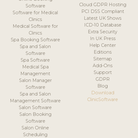
Cloud GDPR Hosting
Software
PCI DSS Compliant
Software for Medical
Latest UK Shows
Clinics
ICD-10 Database
Medical Software for
Extra Security
Clinics
In UK Press
Spa Booking Software
Help Center
Spa and Salon
Editions
Software
Sitemap
Spa Software
Add-Ons
Medical Spa
Support
Management
GDPR
Salon Manager
Blog
Software
Download
Spa and Salon
ClinicSoftware
Management Software
Salon Software
Salon Booking
Software
Salon Online
Scheduling