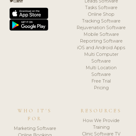
Leads Software
Tasks Software
Online Shop
Tracking Software
Rejuvenation Software
Mobile Software
Reporting Software
iOS and Android Apps
Multi Computer
Software
Multi Location
Software
Free Trial
Pricing
WHO IT'S
RESOURCES
FOR
How We Provide
Training
Marketing Software
Clinic Software TV
Online Booking