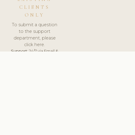
CLIENTS
ONLY
To submit a question
to the support
department, please
click here.
Support:
24/7 via Email &
Ticket.
© 2026 ClinicSoftware.com - Clinic Software, Salon
Software, Spa Software. All Rights Reserved. Registered in
England & Wales.
PORTUGAL
keyboard_arrow_up
TERMS OF SERVICE
PRIVACY POLICY
GDPR
PCI DSS