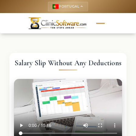
PORTUGAL
keyboard_arrow_up
Salary Slip Without Any Deductions