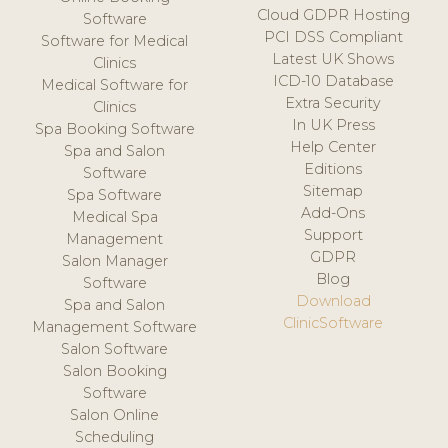
Cloud GDPR Hosting
Software
PCI DSS Compliant
Software for Medical
Latest UK Shows
Clinics
ICD-10 Database
Medical Software for
Extra Security
Clinics
In UK Press
Spa Booking Software
Help Center
Spa and Salon
Editions
Software
Sitemap
Spa Software
Add-Ons
Medical Spa
Support
Management
GDPR
Salon Manager
Blog
Software
Download
Spa and Salon
ClinicSoftware
Management Software
Salon Software
Salon Booking
Software
Salon Online
Scheduling