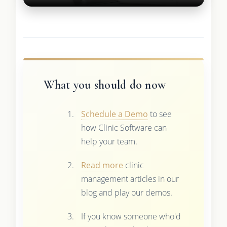
What you should do now
Schedule a Demo
to see
how Clinic Software can
help your team.
Read more
clinic
management articles in our
blog and play our demos.
If you know someone who'd