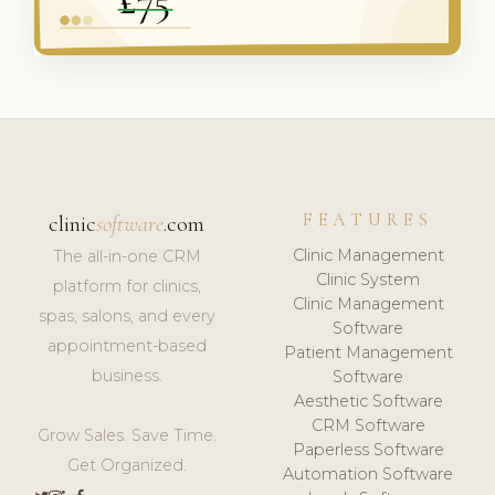
FEATURES
clinic
software
.com
Clinic Management
The all-in-one CRM
Clinic System
platform for clinics,
Clinic Management
spas, salons, and every
Software
appointment-based
Patient Management
business.
Software
Aesthetic Software
CRM Software
Grow Sales. Save Time.
Paperless Software
Get Organized.
Automation Software