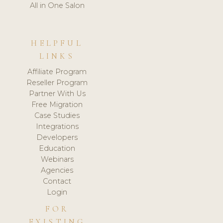
All in One Salon
HELPFUL
LINKS
Affiliate Program
Reseller Program
Partner With Us
Free Migration
Case Studies
Integrations
Developers
Education
Webinars
Agencies
Contact
Login
FOR
EXISTING