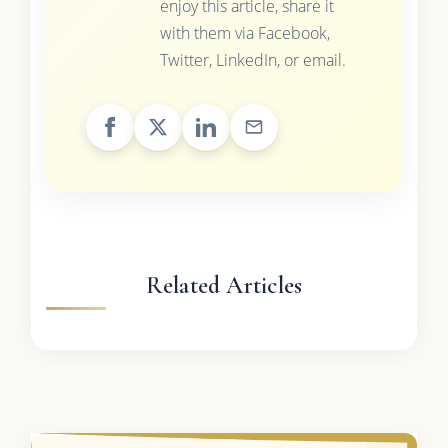
enjoy this article, share it
with them via Facebook,
Twitter, LinkedIn, or email.
Related Articles