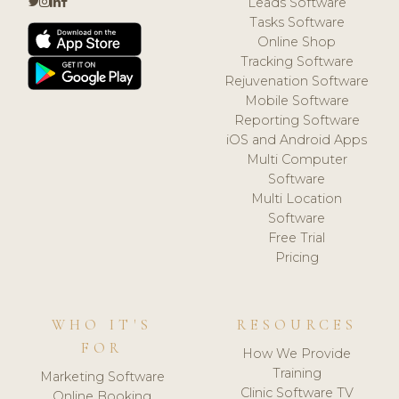
Leads Software
Tasks Software
Online Shop
Tracking Software
Rejuvenation Software
Mobile Software
Reporting Software
iOS and Android Apps
Multi Computer
Software
Multi Location
Software
Free Trial
Pricing
WHO IT'S
RESOURCES
FOR
How We Provide
Training
Marketing Software
Clinic Software TV
Online Booking