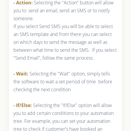
- Action:
Selecting the "Action" button will allow
you to: send an email, send an SMS or to notify
someone.
If you select Send SMS you will be able to select
an SMS template and from there you can select
on which days to send the message as well as
between what time to send the SMS. If you select
"Send Email", follow the same process.
- Wait:
Selecting the "Wait" option, simply tells
the software to wait a set period of time before
checking the next condition
- If/Else:
Selecting the "If/Else" option will allow
you to add certain conditions to your automation
tree. For example, you can set your automation
tree to check if customer's have booked an