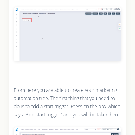
From here you are able to create your marketing
automation tree. The first thing that you need to
do is to add a start trigger. Press on the box which
says "Add start trigger" and you will be taken here: