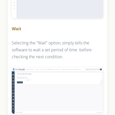
Wait
Selecting the "Wait" option, simply tells the
software to wait a set period of time before
checking the next condition.