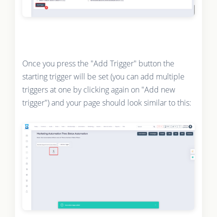
Once you press the "Add Trigger" button the
starting trigger will be set (you can add multiple
triggers at one by clicking again on "Add new
trigger") and your page should look similar to this: