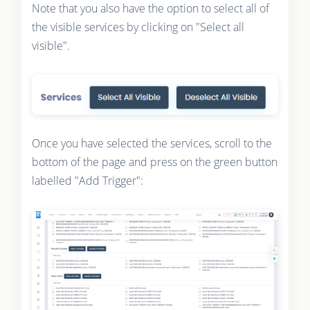
Note that you also have the option to select all of
the visible services by clicking on "Select all
visible".
Once you have selected the services, scroll to the
bottom of the page and press on the green button
labelled "Add Trigger":