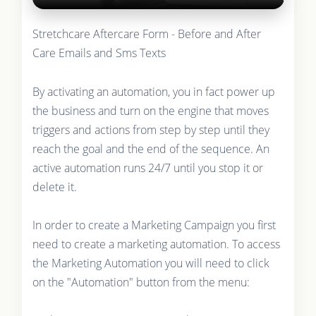
Stretchcare Aftercare Form - Before and After
Care Emails and Sms Texts
By activating an automation, you in fact power up
the business and turn on the engine that moves
triggers and actions from step by step until they
reach the goal and the end of the sequence. An
active automation runs 24/7 until you stop it or
delete it.
In order to create a Marketing Campaign you first
need to create a marketing automation. To access
the Marketing Automation you will need to click
on the "Automation" button from the menu: