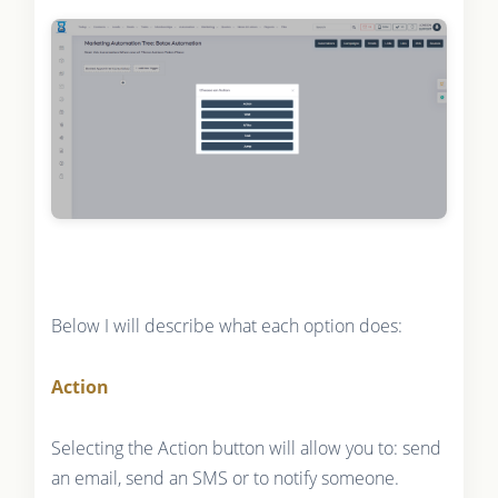
Below I will describe what each option does:
Action
Selecting the Action button will allow you to: send
an email, send an SMS or to notify someone.