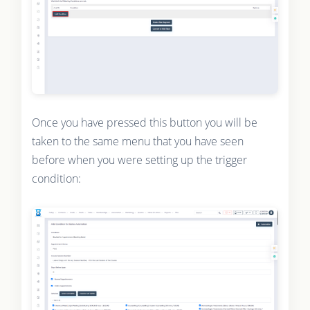
Once you have pressed this button you will be
taken to the same menu that you have seen
before when you were setting up the trigger
condition: