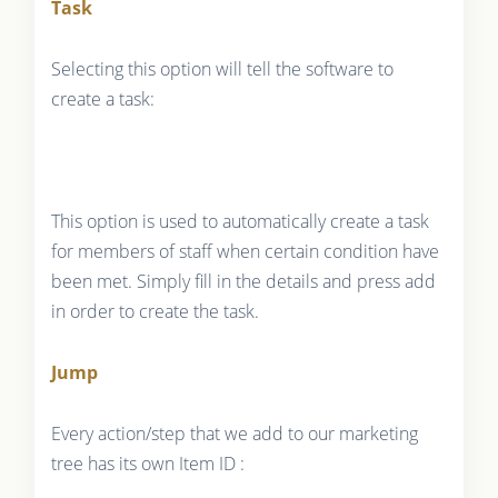
Task
Selecting this option will tell the software to
create a task:
This option is used to automatically create a task
for members of staff when certain condition have
been met. Simply fill in the details and press add
in order to create the task.
Jump
Every action/step that we add to our marketing
tree has its own Item ID :