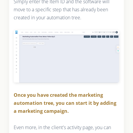
Simply enter the Item ID and the software will
move to a specific step that has already been
created in your automation tree.
Once you have created the marketing
automation tree, you can start it by adding
a marketing campaign.
Even more, in the client's activity page, you can