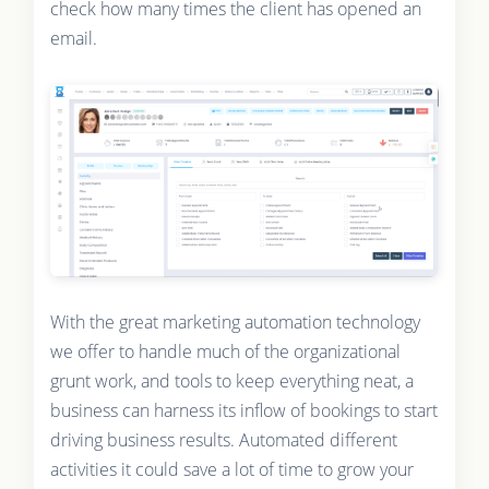
check how many times the client has opened an
email.
With the great marketing automation technology
we offer to handle much of the organizational
grunt work, and tools to keep everything neat, a
business can harness its inflow of bookings to start
driving business results. Automated different
activities it could save a lot of time to grow your