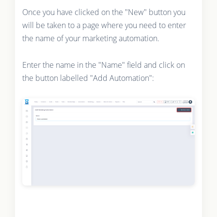
Once you have clicked on the "New" button you
will be taken to a page where you need to enter
the name of your marketing automation.
Enter the name in the "Name" field and click on
the button labelled "Add Automation":