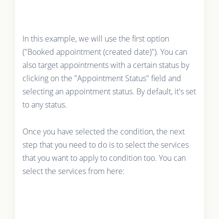
In this example, we will use the first option
("Booked appointment (created date)"). You can
also target appointments with a certain status by
clicking on the "Appointment Status" field and
selecting an appointment status. By default, it's set
to any status.
Once you have selected the condition, the next
step that you need to do is to select the services
that you want to apply to condition too. You can
select the services from here: