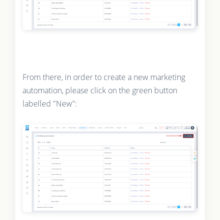
From there, in order to create a new marketing
automation, please click on the green button
labelled "New":