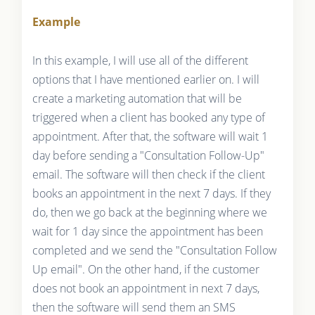
Example
In this example, I will use all of the different
options that I have mentioned earlier on. I will
create a marketing automation that will be
triggered when a client has booked any type of
appointment. After that, the software will wait 1
day before sending a "Consultation Follow-Up"
email. The software will then check if the client
books an appointment in the next 7 days. If they
do, then we go back at the beginning where we
wait for 1 day since the appointment has been
completed and we send the "Consultation Follow
Up email". On the other hand, if the customer
does not book an appointment in next 7 days,
then the software will send them an SMS