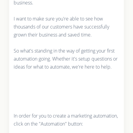
business.
I want to make sure you're able to see how
thousands of our customers have successfully
grown their business and saved time.
So what's standing in the way of getting your first
automation going. Whether it's setup questions or
ideas for what to automate, we're here to help.
In order for you to create a marketing automation,
click on the "Automation" button: