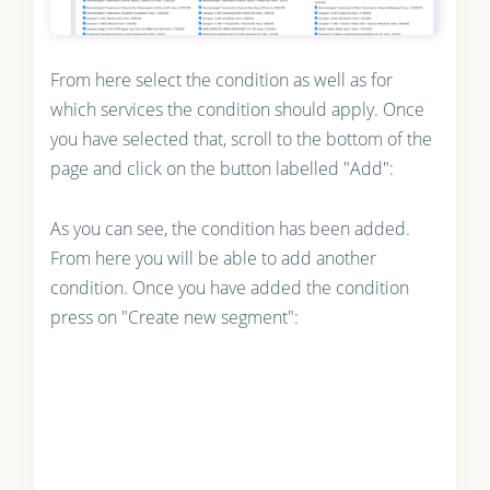
From here select the condition as well as for
which services the condition should apply. Once
you have selected that, scroll to the bottom of the
page and click on the button labelled "Add":
As you can see, the condition has been added.
From here you will be able to add another
condition. Once you have added the condition
press on "Create new segment":