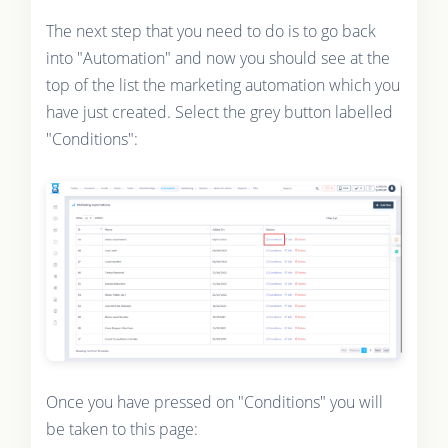
The next step that you need to do is to go back
into "Automation" and now you should see at the
top of the list the marketing automation which you
have just created. Select the grey button labelled
"Conditions":
Once you have pressed on "Conditions" you will
be taken to this page: