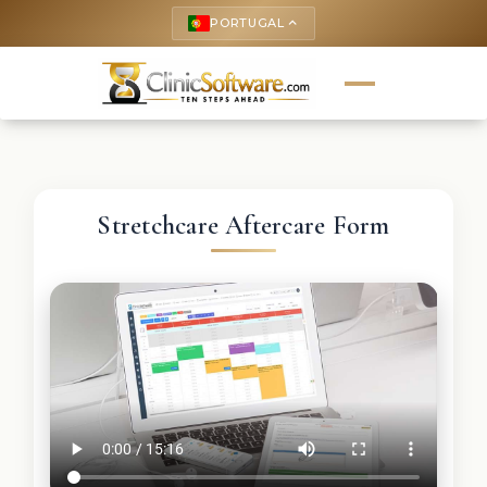
PORTUGAL
keyboard_arrow_up
Stretchcare Aftercare Form