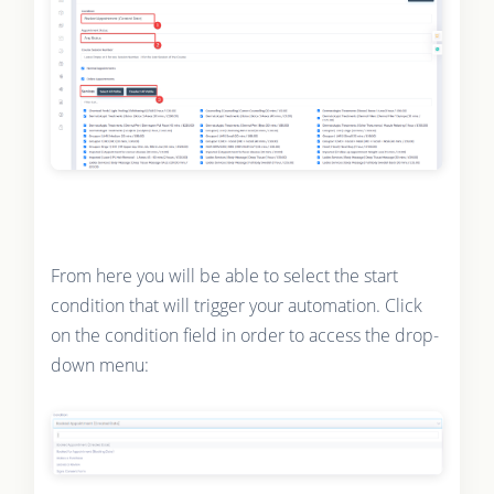
From here you will be able to select the start
condition that will trigger your automation. Click
on the condition field in order to access the drop-
down menu: