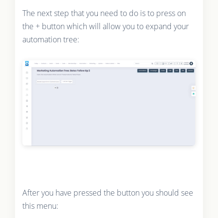
The next step that you need to do is to press on
the + button which will allow you to expand your
automation tree:
After you have pressed the button you should see
this menu: