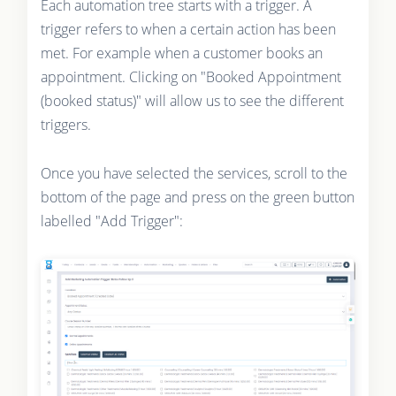
Each automation tree starts with a trigger. A
trigger refers to when a certain action has been
met. For example when a customer books an
appointment. Clicking on "Booked Appointment
(booked status)" will allow us to see the different
triggers.
Once you have selected the services, scroll to the
bottom of the page and press on the green button
labelled "Add Trigger":