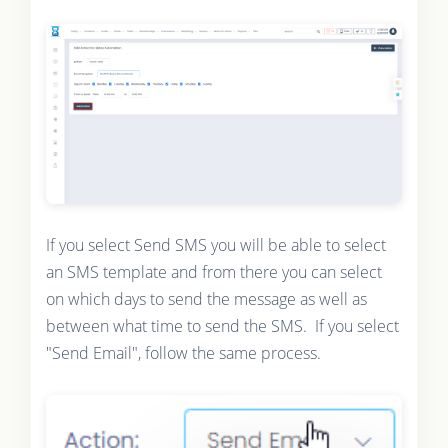
If you select Send SMS you will be able to select
an SMS template and from there you can select
on which days to send the message as well as
between what time to send the SMS. If you select
"Send Email", follow the same process.