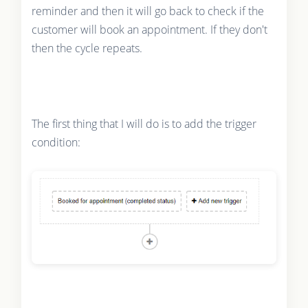
reminder and then it will go back to check if the
customer will book an appointment. If they don't
then the cycle repeats.
The first thing that I will do is to add the trigger
condition: