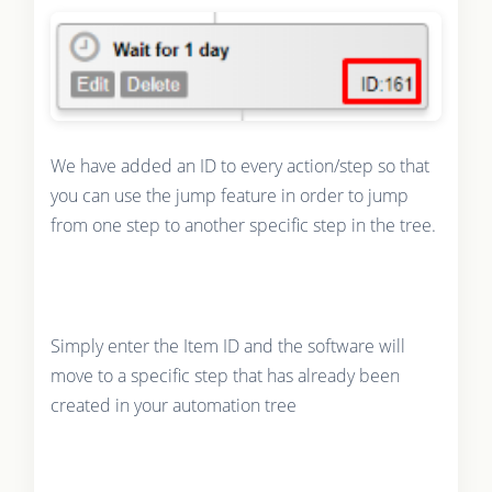
We have added an ID to every action/step so that
you can use the jump feature in order to jump
from one step to another specific step in the tree.
Simply enter the Item ID and the software will
move to a specific step that has already been
created in your automation tree