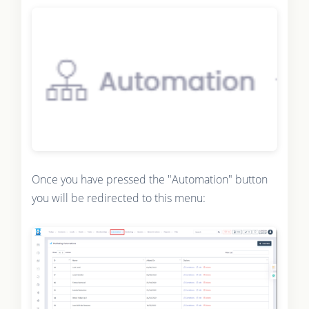
Once you have pressed the "Automation" button
you will be redirected to this menu: