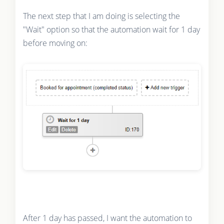
The next step that I am doing is selecting the
"Wait" option so that the automation wait for 1 day
before moving on:
After 1 day has passed, I want the automation to