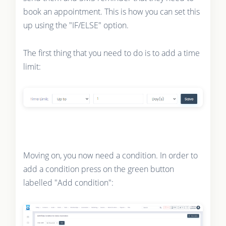
book an appointment. This is how you can set this
up using the "IF/ELSE" option.
The first thing that you need to do is to add a time
limit:
Moving on, you now need a condition. In order to
add a condition press on the green button
labelled "Add condition":