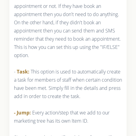
appointment or not. If they have book an
appointment then you don't need to do anything.
On the other hand, if they didn't book an
appointment then you can send them and SMS
reminder that they need to book an appointment.
This is how you can set this up using the "IF/ELSE"
option.
-
Task:
This option is used to automatically create
a task for members of staff when certain condition
have been met. Simply fill in the details and press
add in order to create the task.
- Jump:
Every action/step that we add to our
marketing tree has its own Item ID.