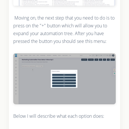
Moving on, the next step that you need to do is to
press on the "+" button which will allow you to
expand your automation tree. After you have
pressed the button you should see this menu:
Below I will describe what each option does: