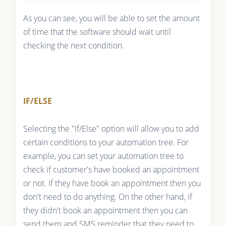
As you can see, you will be able to set the amount
of time that the software should wait until
checking the next condition.
IF/ELSE
Selecting the "If/Else" option will allow you to add
certain conditions to your automation tree. For
example, you can set your automation tree to
check if customer's have booked an appointment
or not. If they have book an appointment then you
don't need to do anything. On the other hand, if
they didn't book an appointment then you can
send them and SMS reminder that they need to