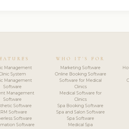
EATURES
WHO IT'S FOR
nic Management
Marketing Software
Ho
Clinic System
Online Booking Software
nic Management
Software for Medical
C
Software
Clinics
ient Management
Medical Software for
Software
Clinics
thetic Software
Spa Booking Software
CRM Software
Spa and Salon Software
erless Software
Spa Software
mation Software
Medical Spa