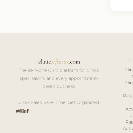
F
clinic
software
.com
Cli
The all-in-one CRM platform for clinics,
spas, salons, and every appointment-
Cli
based business.
Pat
Grow Sales. Save Time. Get Organized.
Aes
Pap
Auto