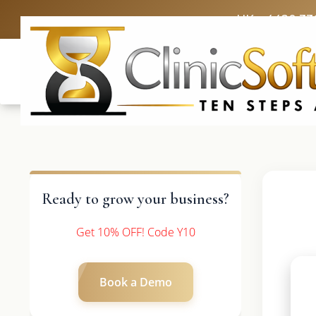
UK: +4420 33
Ready to grow your business?
Get 10% OFF! Code Y10
Book a Demo