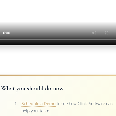
What you should do now
Schedule a Demo
to see how Clinic Software can
help your team.