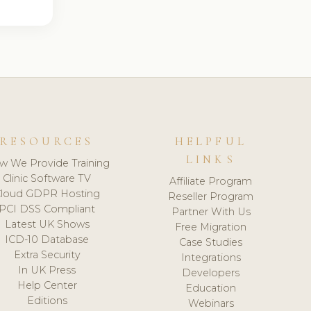
RESOURCES
HELPFUL
LINKS
w We Provide Training
Clinic Software TV
Affiliate Program
loud GDPR Hosting
Reseller Program
PCI DSS Compliant
Partner With Us
Latest UK Shows
Free Migration
ICD-10 Database
Case Studies
Extra Security
Integrations
In UK Press
Developers
Help Center
Education
Editions
Webinars