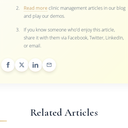
Read more
clinic management articles in our blog
and play our demos.
If you know someone who'd enjoy this article,
share it with them via Facebook, Twitter, LinkedIn,
or email.
Related Articles