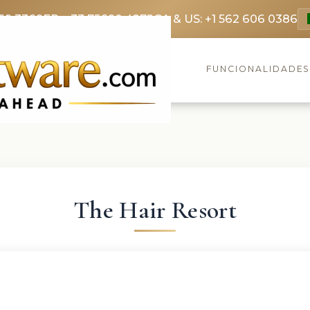
69 3369
FR: +33 75690 4272
CA & US: +1 562 606 0386
FUNCIONALIDADE
The Hair Resort