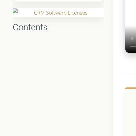
Contents