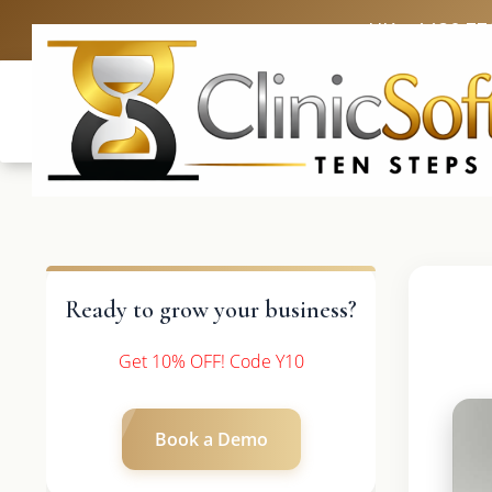
UK: +4420 33
Ready to grow your business?
Get 10% OFF! Code Y10
Book a Demo