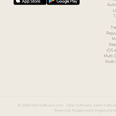
Auto
L
T
Tr
Reju
M
Rep
iOS 
Multi 
Multi
© 2026 ClinicSoftware.com - Clinic Software, Salon Softwar
Reserved. Registered in England & W