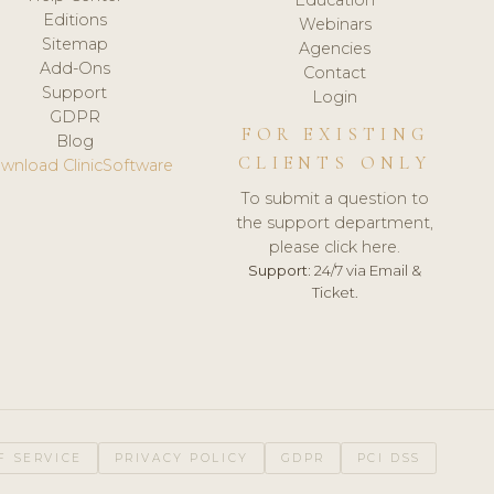
Editions
Webinars
Sitemap
Agencies
Add-Ons
Contact
Support
Login
GDPR
FOR EXISTING
Blog
CLIENTS ONLY
wnload ClinicSoftware
To submit a question to
the support department,
please click here.
Support:
24/7 via Email &
Ticket.
F SERVICE
PRIVACY POLICY
GDPR
PCI DSS