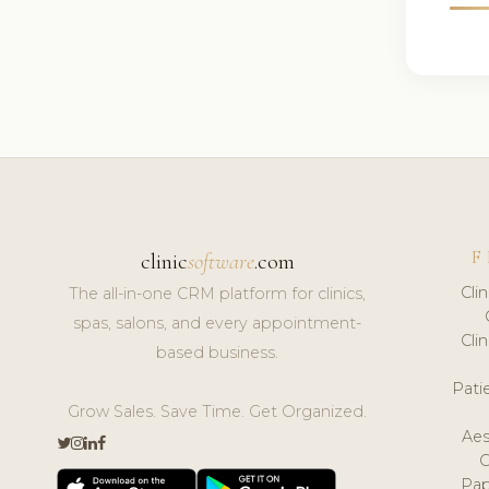
F
clinic
software
.com
Cli
The all-in-one CRM platform for clinics,
spas, salons, and every appointment-
Cli
based business.
Pat
Grow Sales. Save Time. Get Organized.
Aes
Pap