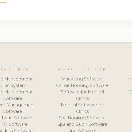
EATURES
WHO IT'S FOR
nic Management
Marketing Software
Ho
Clinic System
Online Booking Software
nic Management
Software for Medical
C
Software
Clinics
ient Management
Medical Software for
Software
Clinics
thetic Software
Spa Booking Software
CRM Software
Spa and Salon Software
erless Software
Spa Software