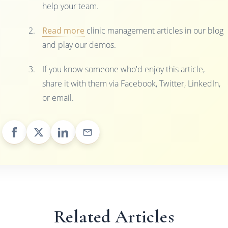
help your team.
Read more
clinic management articles in our blog
and play our demos.
If you know someone who'd enjoy this article,
share it with them via Facebook, Twitter, LinkedIn,
or email.
Related Articles