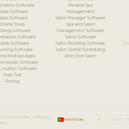
mation Software
Medical Spa
eads Software
Management
asks Software
Salon Manager Software
Online Shop
Spa and Salon
acking Software
Management Software
venation Software
Salon Software
obile Software
Salon Booking Software
Do
orting Software
Salon Online Scheduling
and Android Apps
All in One Salon
Computer Software
 Location Software
Free Trial
Pricing
e, Spa Software. All Rights
PORTUGAL
keyboard_arrow_up
TERMS O
ales.