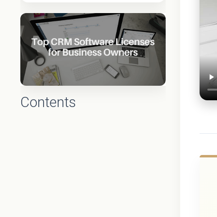
Contents