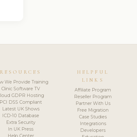
RESOURCES
HELPFUL
LINKS
w We Provide Training
Clinic Software TV
Affiliate Program
loud GDPR Hosting
Reseller Program
PCI DSS Compliant
Partner With Us
Latest UK Shows
Free Migration
ICD-10 Database
Case Studies
Extra Security
Integrations
In UK Press
Developers
Help Center
Education