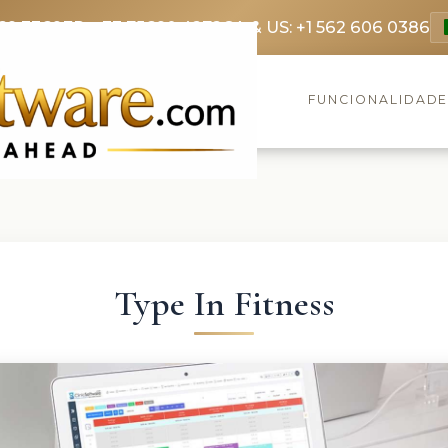
69 3369
FR: +33 75690 4272
CA & US: +1 562 606 0386
FUNCIONALIDAD
Type In Fitness