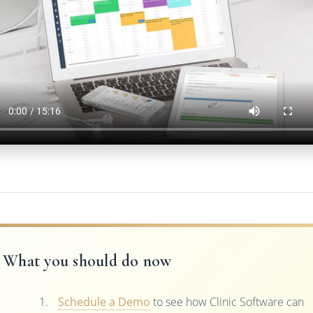
What you should do now
Schedule a Demo
to see how Clinic Software can