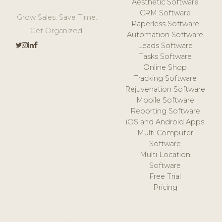
Aesthetic Software
CRM Software
Grow Sales. Save Time.
Paperless Software
Get Organized.
Automation Software
Leads Software
Tasks Software
Online Shop
Tracking Software
Rejuvenation Software
Mobile Software
Reporting Software
iOS and Android Apps
Multi Computer
Software
Multi Location
Software
Free Trial
Pricing