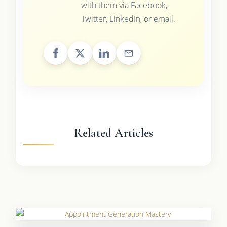
with them via Facebook,
Twitter, LinkedIn, or email.
Related Articles