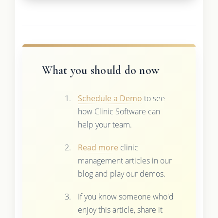
What you should do now
Schedule a Demo
to see
how Clinic Software can
help your team.
Read more
clinic
management articles in our
blog and play our demos.
If you know someone who'd
enjoy this article, share it