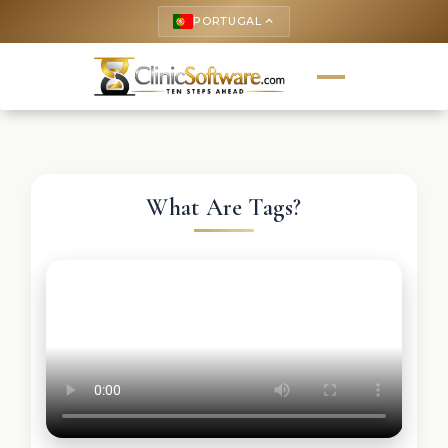
PORTUGAL
keyboard_arrow_up
What Are Tags?