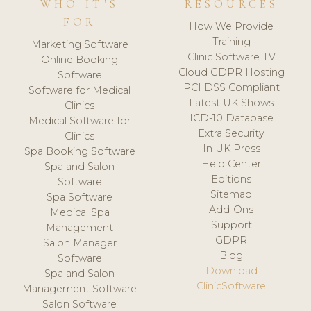
WHO IT'S
RESOURCES
FOR
How We Provide
Training
Marketing Software
Clinic Software TV
Online Booking
Cloud GDPR Hosting
Software
PCI DSS Compliant
Software for Medical
Latest UK Shows
Clinics
ICD-10 Database
Medical Software for
Extra Security
Clinics
In UK Press
Spa Booking Software
Help Center
Spa and Salon
Editions
Software
Sitemap
Spa Software
Add-Ons
Medical Spa
Support
Management
GDPR
Salon Manager
Blog
Software
Download
Spa and Salon
ClinicSoftware
Management Software
Salon Software