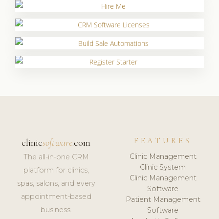
FEATURES
clinic
software
.com
Clinic Management
The all-in-one CRM
Clinic System
platform for clinics,
Clinic Management
spas, salons, and every
Software
appointment-based
Patient Management
business.
Software