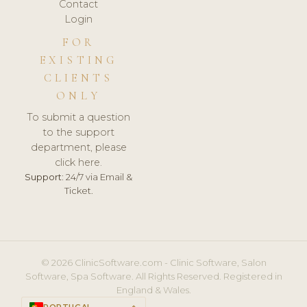
Contact
Login
FOR
EXISTING
CLIENTS
ONLY
To submit a question
to the support
department, please
click here.
Support:
24/7 via Email &
Ticket.
© 2026 ClinicSoftware.com - Clinic Software, Salon
Software, Spa Software. All Rights Reserved. Registered in
England & Wales.
PORTUGAL