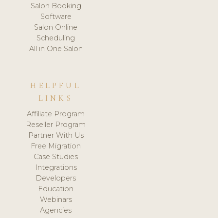
Salon Booking
Software
Salon Online
Scheduling
All in One Salon
HELPFUL
LINKS
Affiliate Program
Reseller Program
Partner With Us
Free Migration
Case Studies
Integrations
Developers
Education
Webinars
Agencies